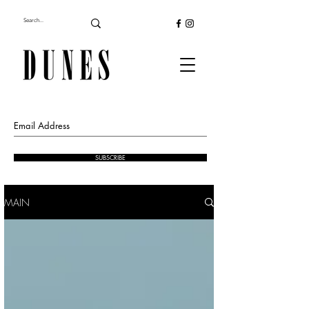
SUBSCRIBE
MAIN