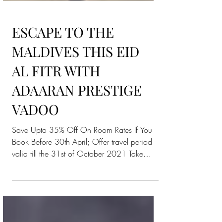
ESCAPE TO THE
MALDIVES THIS EID
AL FITR WITH
ADAARAN PRESTIGE
VADOO
Save Upto 35% Off On Room Rates If You
Book Before 30th April; Offer travel period
valid till the 31st of October 2021 Take
advantage of...