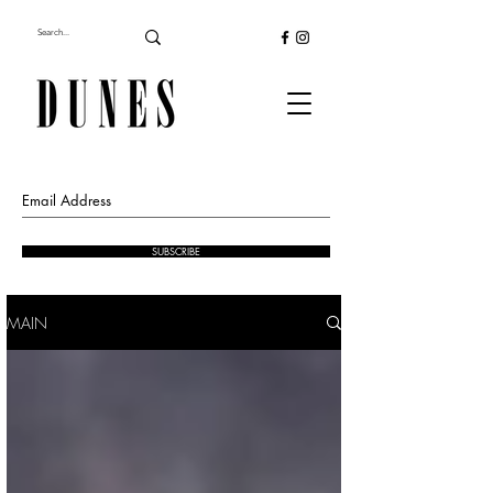
SUBSCRIBE
MAIN