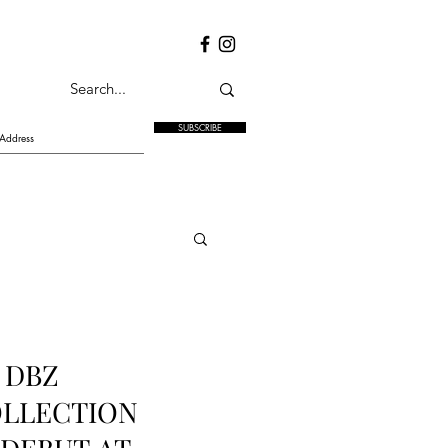
SUBSCRIBE
 DBZ
OLLECTION