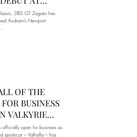
DEBUT AT
DRAIN’S
classic, DBS GT Zagato has
COURS
rmed Audrain’s Newport
..
ALL OF THE
 FOR BUSINESS
N VALKYRIE
 TAKE FLIGHT
 officially open for business as
ed sportscar – Valhalla – has