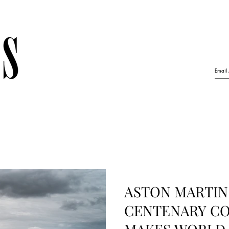
ASTON MARTIN
CENTENARY C