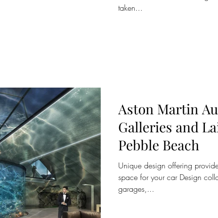
taken...
Aston Martin A
Galleries and La
Pebble Beach
Unique design offering provide
space for your car Design col
garages,...