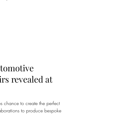
utomotive
irs revealed at
s chance to create the perfect
laborations to produce bespoke