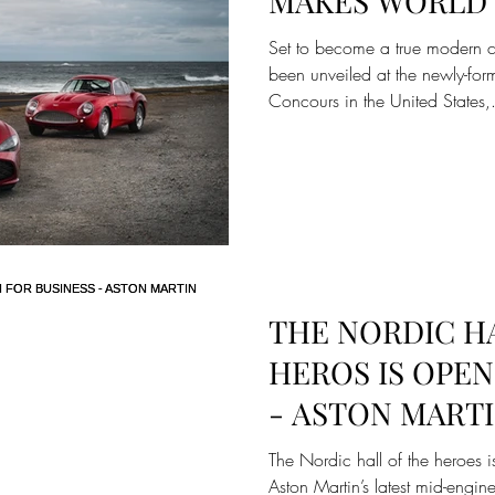
MAKES WORLD 
INAUGURAL AU
Set to become a true modern 
NEWPORT CON
been unveiled at the newly-fo
Concours in the United States,.
THE NORDIC H
HEROS IS OPEN
- ASTON MARTI
AND VALHALLA
The Nordic hall of the heroes is
Aston Martin’s latest mid-engin