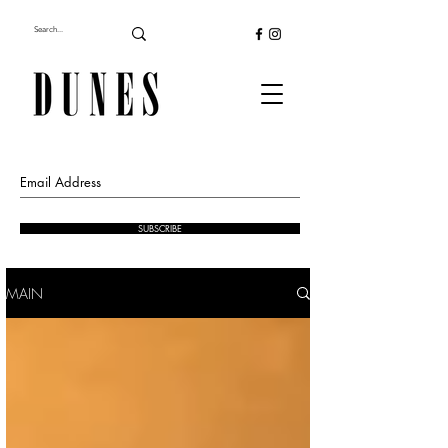
SUBSCRIBE
MAIN