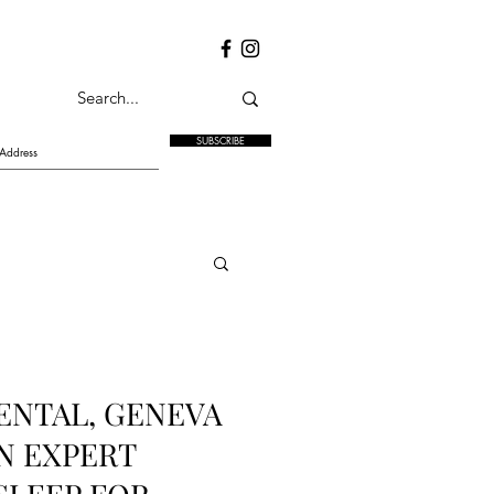
SUBSCRIBE
ENTAL, GENEVA
N EXPERT