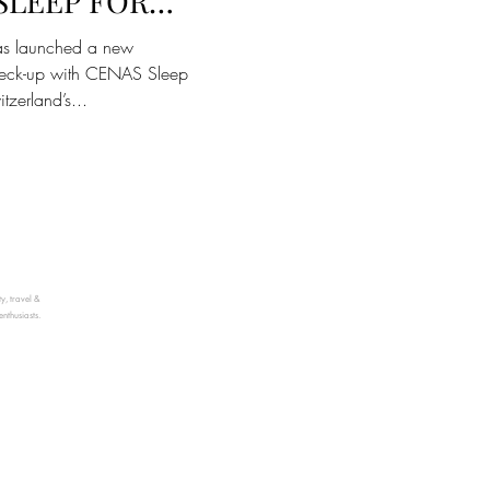
SLEEP FOR
 WELLBEING
as launched a new
ck-up with CENAS Sleep
tzerland’s...
ty, travel &
enthusiasts.