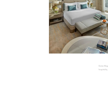
Dunes Magaz
hospitality