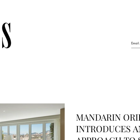
MANDARIN ORI
INTRODUCES A