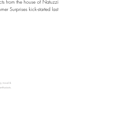
cts from the house of Natuzzi
r Surprises kick-started last
ty, travel &
enthusiasts.