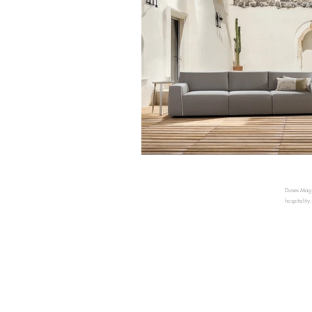
Dunes Magaz
hospitality