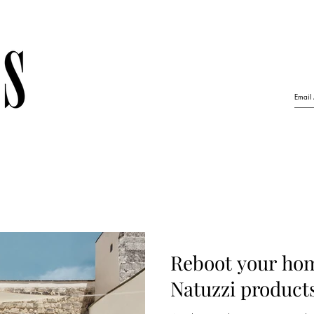
Reboot your hom
Natuzzi product