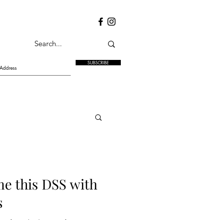
SUBSCRIBE
e this DSS with
s