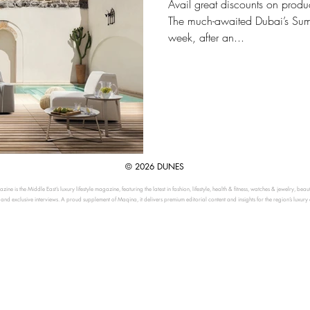
Avail great discounts on produ
The much-awaited Dubai’s Summe
week, after an...
© 2026 DUNES
ine is the Middle East’s luxury lifestyle magazine, featuring the latest in fashion, lifestyle, health & fitness, watches & jewelry, beau
, and exclusive interviews. A proud supplement of Maqina, it delivers premium editorial content and insights for the region’s luxury 