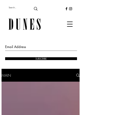
SUBSCRIBE
MAIN