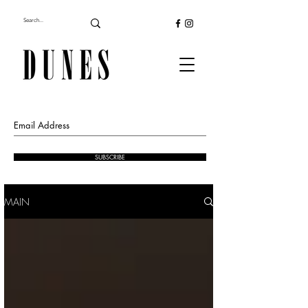
SUBSCRIBE
MAIN