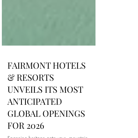
FAIRMONT HOTELS
& RESORTS
UNVEILS ITS MOST
ANTICIPATED
GLOBAL OPENINGS