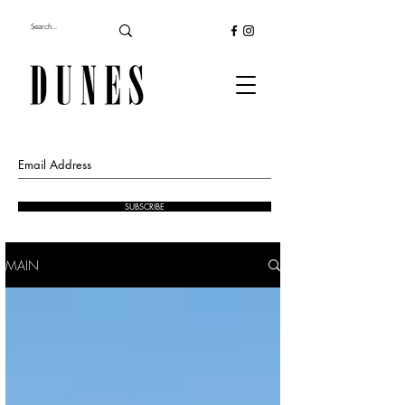
SUBSCRIBE
MAIN