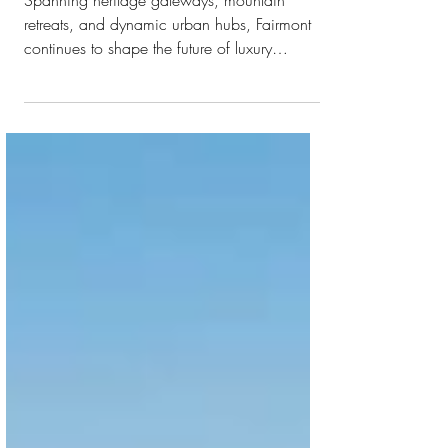
FOR 2026
Spanning heritage gateways, mountain
retreats, and dynamic urban hubs, Fairmont
continues to shape the future of luxury
hospitality across the world Fairmont Hotels &
Resorts is set to unveil a remarkable lineup of
new hotels throughout 2026. With a clear
strategy for international expansion, seven
properties will open over the next 12 months
across key global destinations, bringing the
spirit of Fairmont to the vibrant streets of
Hanoi and shores of the Red Sea. The year
ahe