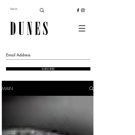
SUBSCRIBE
MAIN