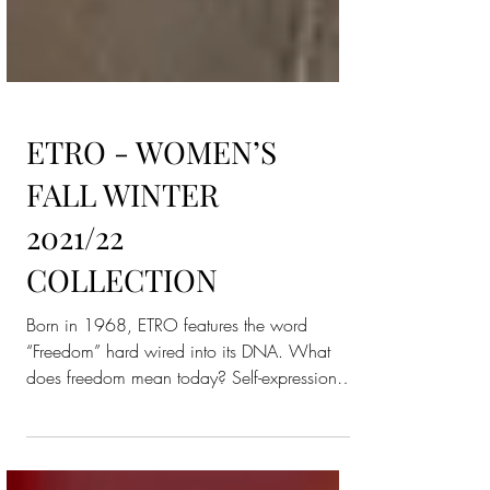
ETRO - WOMEN’S
FALL WINTER
2021/22
COLLECTION
Born in 1968, ETRO features the word
“Freedom” hard wired into its DNA. What
does freedom mean today? Self-expression,
for sure. And who...