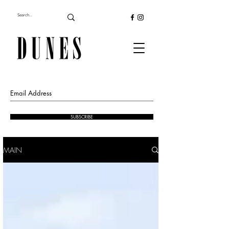
SUBSCRIBE
MAIN