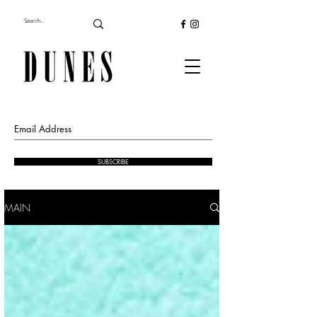
SUBSCRIBE
MAIN