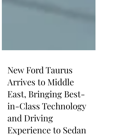
New Ford Taurus
Arrives to Middle
East, Bringing Best-
in-Class Technology
and Driving