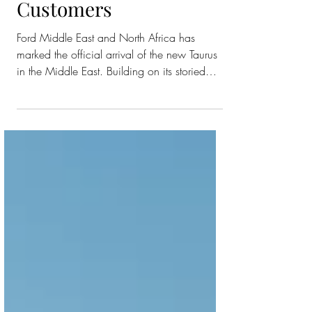
Experience to Sedan
Customers
Ford Middle East and North Africa has
marked the official arrival of the new Taurus
in the Middle East. Building on its storied
legacy, this latest iteration introduces
sophisticated design, cutting-edge features,
and a blend of premium comfort and
dynamic performance tailored for the diverse
needs of the region. Commanding attention
with a completely refreshed aesthetic, with its
exterior boasting a bold new front and rear
fascia, updated headlamp architecture, and
distincti