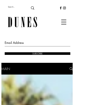
SUBSCRIBE
MAIN