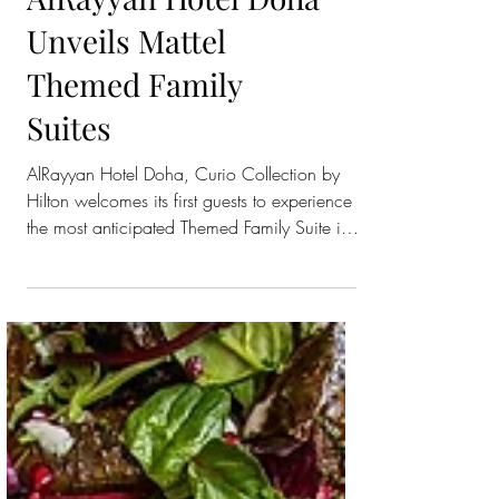
AlRayyan Hotel Doha
Unveils Mattel
Themed Family
Suites
AlRayyan Hotel Doha, Curio Collection by
Hilton welcomes its first guests to experience
the most anticipated Themed Family Suite in
the...