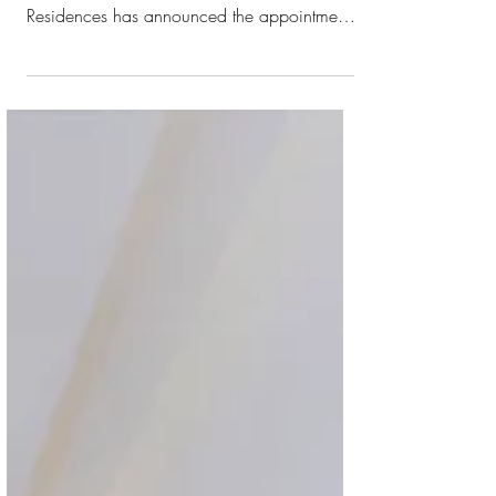
Ahead of its highly anticipated upcoming
opening, Hilton Bahrain City Centre Hotel &
Residences has announced the appointment
of Hassan El Wahidi as general manager.
With a distinguished career spanning more
than 35 years, Hassan El Wahidi is a
seasoned hospitality leader with a wealth of
expertise in pre-openings, luxury resorts, and
complex mixed-use developments across
Europe, Africa, and the Middle East. His
leadership has shaped landmark Hilton
properties including