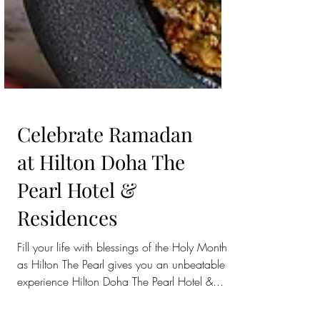
Celebrate Ramadan
at Hilton Doha The