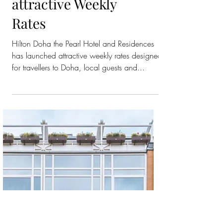
Hilton the Pearl
Woos Guests with
attractive Weekly
Rates
Hilton Doha the Pearl Hotel and Residences
has launched attractive weekly rates designed
for travellers to Doha, local guests and...