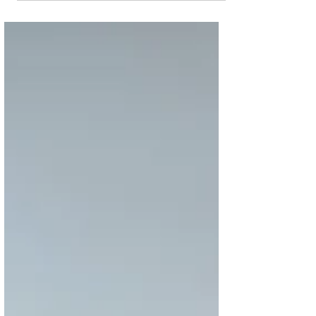
Pearl Hotel &
Residences
Fill your life with blessings of the Holy Month
as Hilton The Pearl gives you an unbeatable
experience Hilton Doha The Pearl Hotel &...