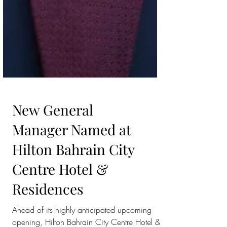
New General
Manager Named at
Hilton Bahrain City
Centre Hotel &
Residences