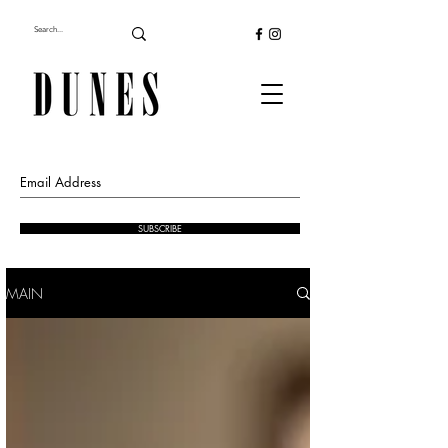
SUBSCRIBE
MAIN