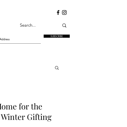
SUBSCRIBE
Home for the
 Winter Gifting