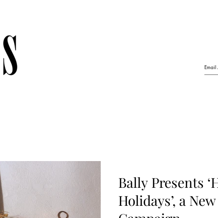
Bally Presents ‘
Holidays’, a New