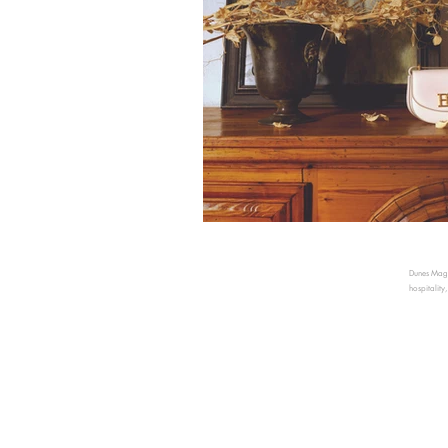
Dunes Magaz
hospitality