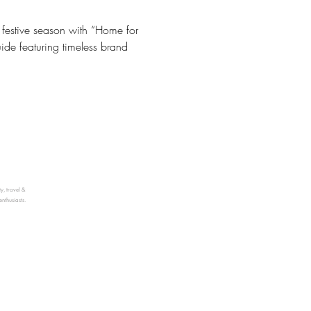
he festive season with “Home for
uide featuring timeless brand
ty, travel &
enthusiasts.