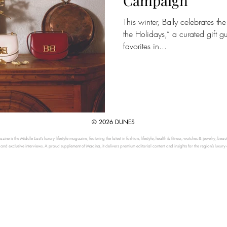
Campaign
This winter, Bally celebrates t
the Holidays,” a curated gift g
favorites in...
© 2026 DUNES
ine is the Middle East’s luxury lifestyle magazine, featuring the latest in fashion, lifestyle, health & fitness, watches & jewelry, beau
, and exclusive interviews. A proud supplement of Maqina, it delivers premium editorial content and insights for the region’s luxury 