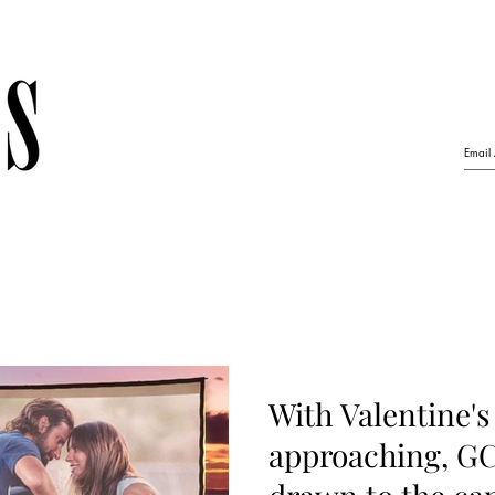
With Valentine's
approaching, GC