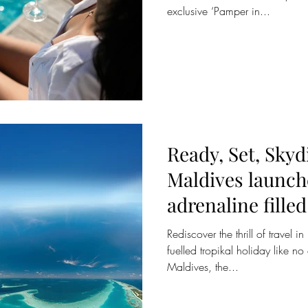
exclusive ‘Pamper in...
Ready, Set, Sky
Maldives launche
adrenaline fille
programm
Rediscover the thrill of travel 
fuelled tropikal holiday like n
Maldives, the...