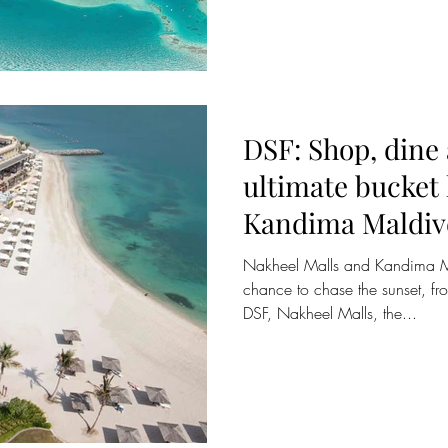
DSF: Shop, dine
ultimate bucket l
Kandima Maldiv
Nakheel Malls and Kandima Ma
chance to chase the sunset, fr
DSF, Nakheel Malls, the...