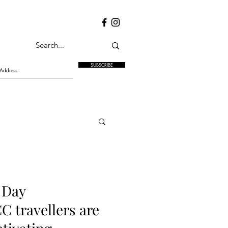
SUBSCRIBE
 Day
C travellers are