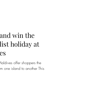
 and win the
ist holiday at
es
ldives offer shoppers the
om one island to another This