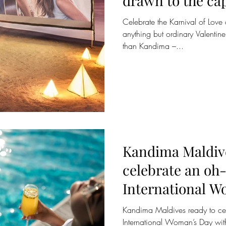
drawn to the cap
Maldives for a 
Celebrate the Karnival of Lov
anything but ordinary Valentine'
than Kandima –...
Kandima Maldive
celebrate an oh-
International W
Kandima Maldives ready to cele
International Woman’s Day with