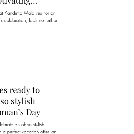
tivating
romantic escape
e at Kandima Maldives For an
s celebration, look no further
s ready to
so stylish
oman’s Day
brate an oh-so stylish
 a perfect vacation offer, an