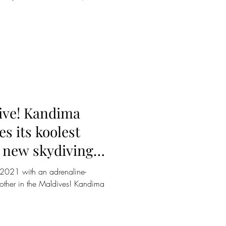
dive! Kandima
s its koolest
d new skydiving
in 2021 with an adrenaline-
o other in the Maldives! Kandima