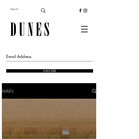
SUBSCRIBE
MAIN