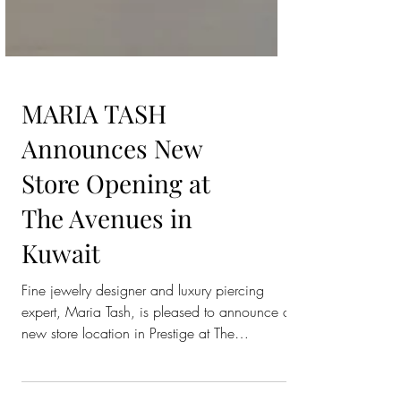
MARIA TASH
Announces New
Store Opening at
The Avenues in
Kuwait
Fine jewelry designer and luxury piercing
expert, Maria Tash, is pleased to announce a
new store location in Prestige at The
Avenues,...