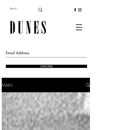
SUBSCRIBE
MAIN