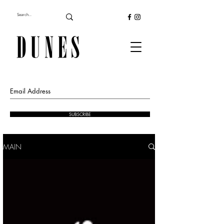
SUBSCRIBE
MAIN