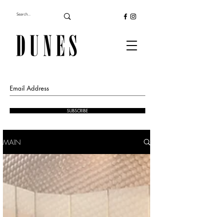
SUBSCRIBE
MAIN