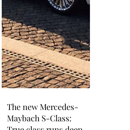
The new Mercedes-