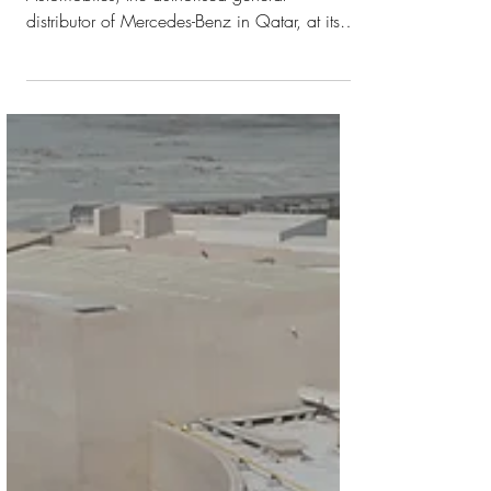
brand’s first all-
electric model
The car is available at Nasser Bin Khaled
Automobiles, the authorised general
distributor of Mercedes-Benz in Qatar, at its
showroom in NBK ONE Building in
Musheireb. A Luxurious Exterior Meets an
Interior Design that Fuses Tradition and Avant-
Garde The all-electric luxury Mercedes-
Maybach EQS SUV is a milestone in the
brand's history. It embodies nothing less than
the redefinition of automotive excellence in
the age of electromobility. The car is
available at Nasser Bin