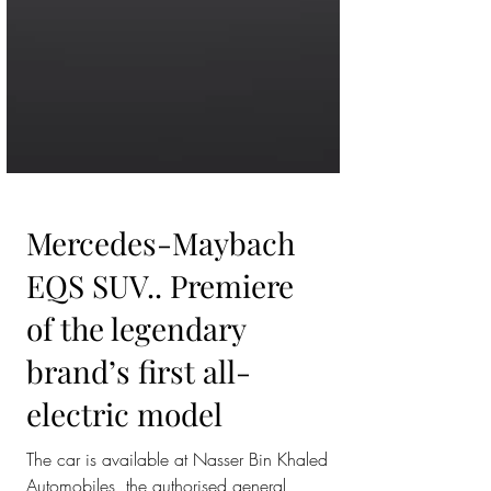
Mercedes-Maybach
EQS SUV.. Premiere
of the legendary