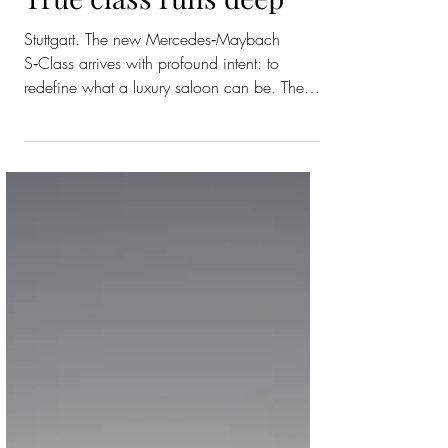
Maybach S-Class:
True class runs deep
Stuttgart. The new Mercedes‑Maybach
S‑Class arrives with profound intent: to
redefine what a luxury saloon can be. The
transformation is both technical and
emotional – a vehicle conceived to be
experienced as an oasis of tranquillity,
craftsmanship and technological grace. The
Mercedes‑Benz Operating System (MB.OS),
debuting in a Maybach for the first time,
creates an unbroken digital journey that is
intuitive, elegant and intelligent. The new
S‑Class can be ordered in first