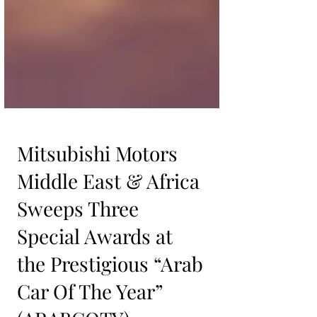
Mitsubishi Motors
Middle East & Africa
Sweeps Three
Special Awards at
the Prestigious “Arab