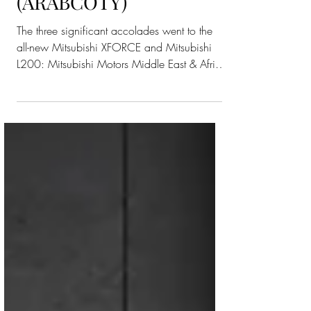
Car Of The Year”
(ARABCOTY)
The three significant accolades went to the
all-new Mitsubishi XFORCE and Mitsubishi
L200: Mitsubishi Motors Middle East & Africa
(MMMEA)...