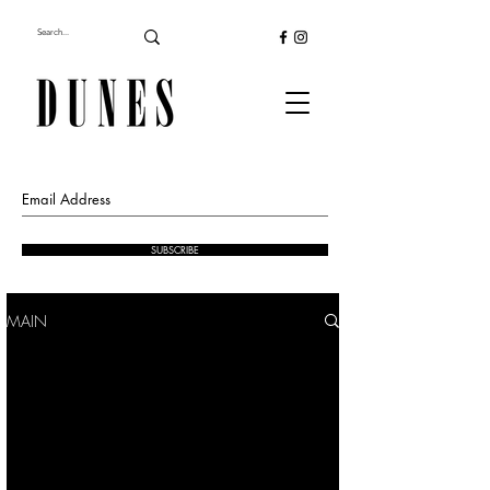
SUBSCRIBE
MAIN