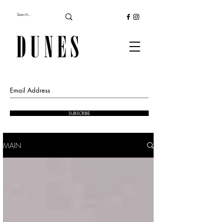
SUBSCRIBE
MAIN