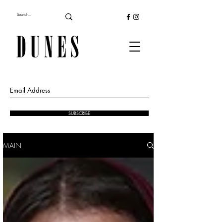
SUBSCRIBE
MAIN