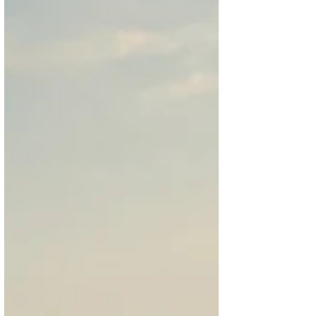
highlight the brand’s modern design
language, where New York inspiration meets
contemporary elegance.