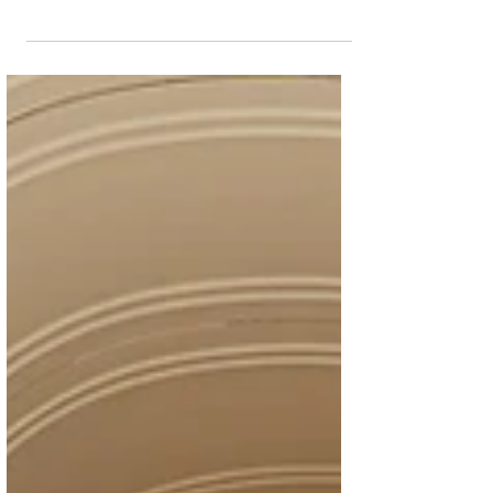
community, culture, and collective hope
through an immersive campaign that
culminates in a landmark Sidra Tree
Plantation Ceremony honouring exceptional
individuals who embody the spirit of
resilience Place Vendôme, Qatar’s premier
luxury shopping, lifestyle, and entertainment
destination, has launched ‘Rooted in
Resilience,’ a community-driven campaign
inspired by the Sidra tree, one of Qatar’s
most enduring cultural symbols. A he