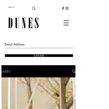
SUBSCRIBE
MAIN