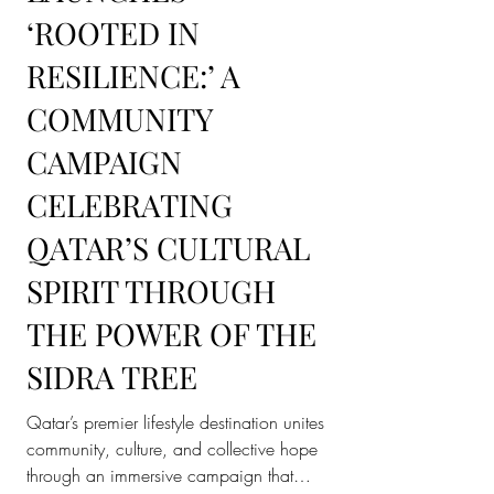
PLACE VENDÔME
LAUNCHES
‘ROOTED IN
RESILIENCE:’ A
COMMUNITY
CAMPAIGN
CELEBRATING
QATAR’S CULTURAL
SPIRIT THROUGH
THE POWER OF THE
SIDRA TREE
Qatar’s premier lifestyle destination unites