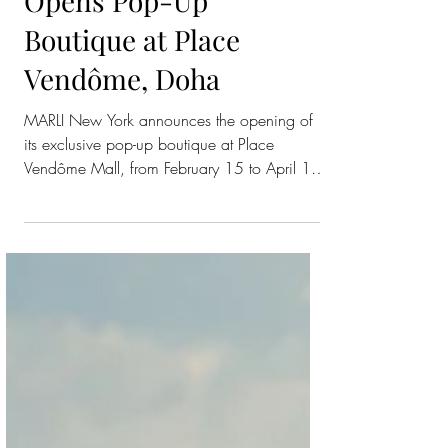
MARLI New York
Opens Pop-Up
Boutique at Place
Vendôme, Doha
MARLI New York announces the opening of
its exclusive pop-up boutique at Place
Vendôme Mall, from February 15 to April 19,
2026. Located in one of Doha’s leading
luxury destinations, the pop-up invites guests
to discover MARLI’s latest creations and
signature collections — Cleo, LIFE, and
Empire . Architectural forms, pyramid motifs,
rotating rings, and diamond-set details