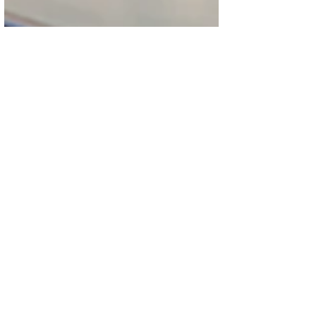
PLACE VENDÔME
CELEBRATES
CULINARY
EXCELLENCE AS