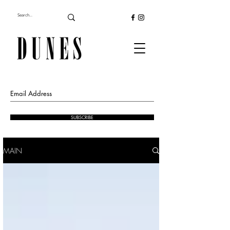
SUBSCRIBE
MAIN