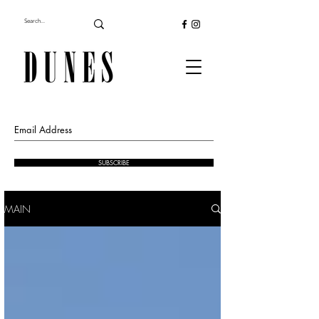
SUBSCRIBE
MAIN