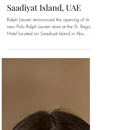
Polo Ralph Lauren
Beach Store on
Saadiyat Island, UAE
Ralph Lauren announced the opening of its
new Polo Ralph Lauren store at the St. Regis
Hotel located on Saadiyat Island in Abu
Dhabi. The store features a selection of
apparel, accessories and leather goods
across Polo Ralph Lauren Men’s, Women’s
and Childrenswear, marking the brand’s first
beach store in the capital. Inspired by the
authentic style of Ralph Lauren, the new store
on Saadiyat Island blends Ralph Lauren’s
timeless luxury with modern beach-inspired
elements that