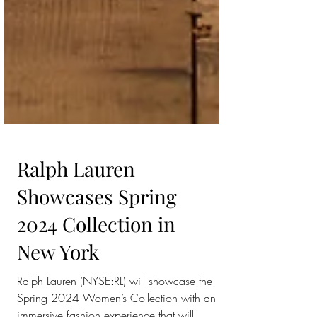
Ralph Lauren
Showcases Spring
2024 Collection in