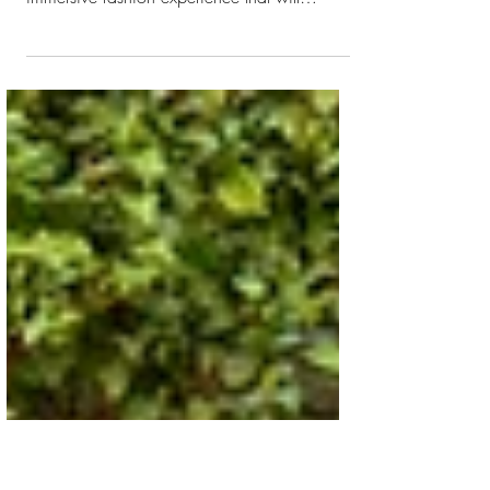
New York
Ralph Lauren (NYSE:RL) will showcase the
Spring 2024 Women’s Collection with an
immersive fashion experience that will
transport guests...