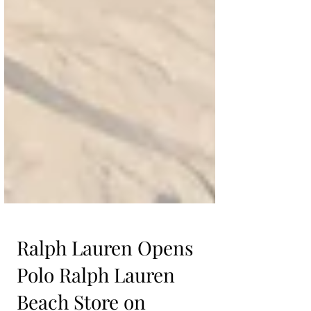
Ralph Lauren Opens