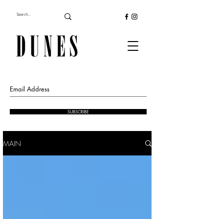
SUBSCRIBE
MAIN