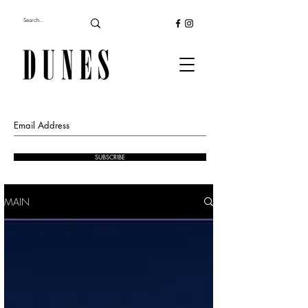
SUBSCRIBE
MAIN