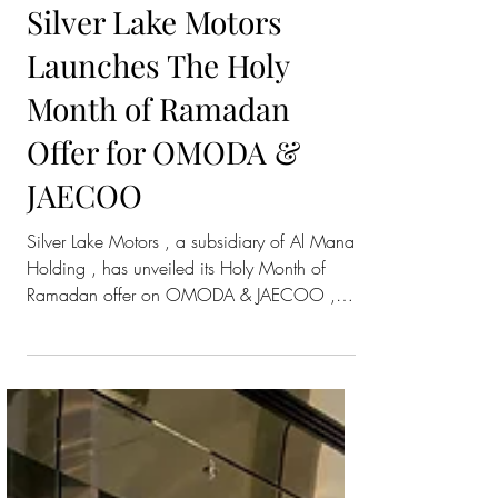
Silver Lake Motors
Launches The Holy
Month of Ramadan
Offer for OMODA &
JAECOO
Silver Lake Motors , a subsidiary of Al Mana
Holding , has unveiled its Holy Month of
Ramadan offer on OMODA & JAECOO ,
bringing forward a timely opportunity for
customers in Qatar to step into a new
generation of intelligent SUVs through
accessible financing and enhanced
ownership benefits. The offer highlights the