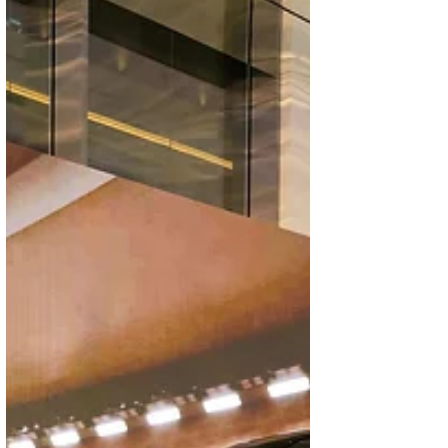
brands’ growing presence in the local market
and their commitment to delivering advanced
design, technology, and long-term value
tailored to the evolving expecta