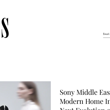
Sony Middle Eas
Modern Home In