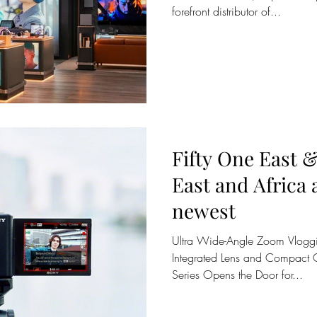
forefront distributor of...
Fifty One East 
East and Africa
newest
Ultra Wide-Angle Zoom Vloggi
Integrated Lens and Compact 
Series Opens the Door for...