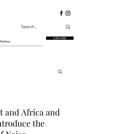
SUBSCRIBE
t and Africa and
troduce the