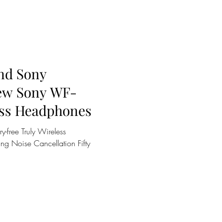
and Sony
New Sony WF-
ss Headphones
y-free Truly Wireless
ng Noise Cancellation Fifty