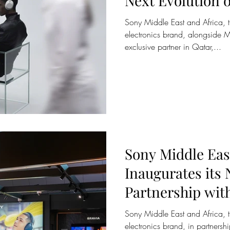
Next Evolution o
Cancelling with
Sony Middle East and Africa, 
1000XM6 in Qat
electronics brand, alongside M
exclusive partner in Qatar,...
Sony Middle Eas
Inaugurates its
Partnership wi
at Qatar Duty F
Sony Middle East and Africa, 
electronics brand, in partner