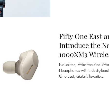
Fifty One East 
Introduce the 
1000XM3 Wirele
Noise-free, Wire-free And Worr
Headphones with Industry-leadi
One East, Qatar’s favorite...