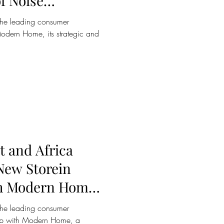
f Noise
 the WH-
the leading consumer
ar
odern Home, its strategic and
t and Africa
 New Storein
th Modern Home
ree
the leading consumer
ship with Modern Home, a