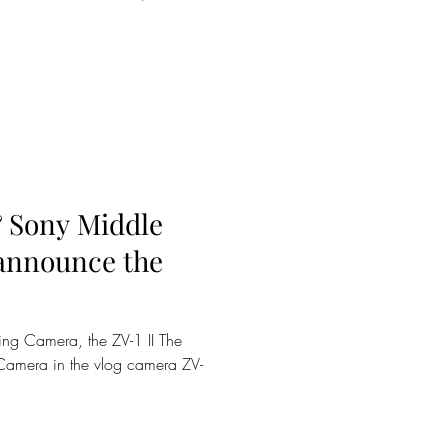
& Sony Middle
 announce the
ng Camera, the ZV-1 II The
Camera in the vlog camera ZV-