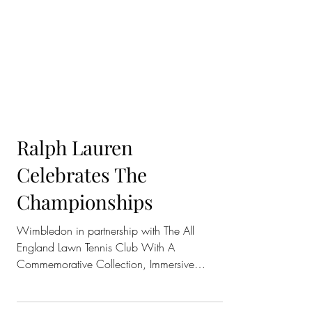
Ralph Lauren
Celebrates The
Championships
Wimbledon in partnership with The All
England Lawn Tennis Club With A
Commemorative Collection, Immersive