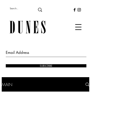
SUBSCRIBE
MAIN