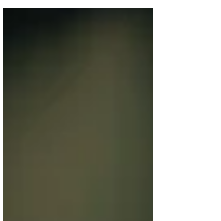
Consumer Experiences and...