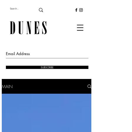
SUBSCRIBE
MAIN