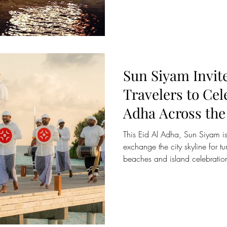
Bay, the Aqua Lounge. It is the
platform on the bay, the only s
platform on Sri Lanka's east co
Sun Siyam Invit
Travelers to Cel
Adha Across the
Sri Lanka
This Eid Al Adha, Sun Siyam is 
exchange the city skyline for t
beaches and island celebratio
Ocean’s most sought-after dest
remaining a preferred luxury sho
from Qatar, Sun Siyam’s collect
experiences, private villa stays,
friendly island escapes design