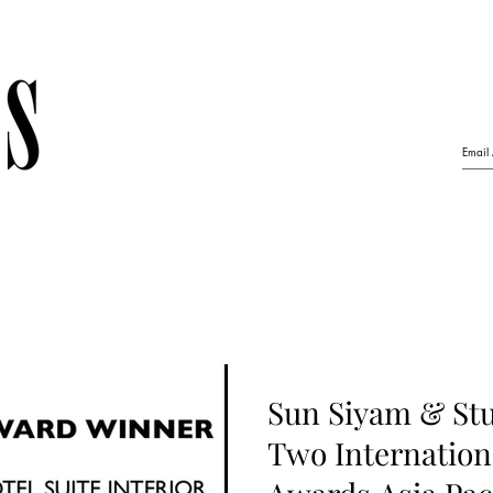
Sun Siyam & Stu
Two Internation