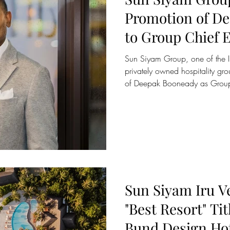
Promotion of D
to Group Chief E
Sun Siyam Group, one of the Indian Ocean’s leading
privately owned hospitality g
of Deepak Booneady as Group 
effective 1 January 2026. Thi
moment in the continued evolu
reinforcing its commitment to 
elevation, and purpose driven l
portfolio of businesses. Deepak
the Group’s transform
Sun Siyam Iru V
"Best Resort" Tit
Bund Design Ho