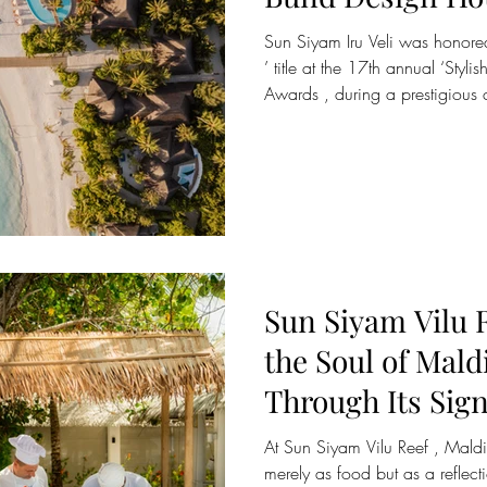
Sun Siyam Iru Veli was honored
’ title at the 17th annual ‘Styl
Awards , during a prestigious
December at Shanghai’s former 
North Bund. The accolade plac
group of properties shaping the 
Presented by The Bund Media, a
industry for over two decades,
defini
Sun Siyam Vilu 
the Soul of Mald
Through Its Sig
Kukulhu” Cooki
At Sun Siyam Vilu Reef , Maldivian cuisine is honoured not
merely as food but as a reflect