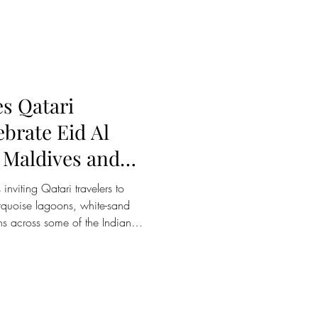
 only floating ocean dining
olar-powered floating dining
ast, and the only f
es Qatari
ebrate Eid Al
 Maldives and
inviting Qatari travelers to
urquoise lagoons, white-sand
ns across some of the Indian
inations. With the Maldives
rt-haul escape for travelers
ion brings together cultural
 wellness retreats and family-
ed for couples, families and g