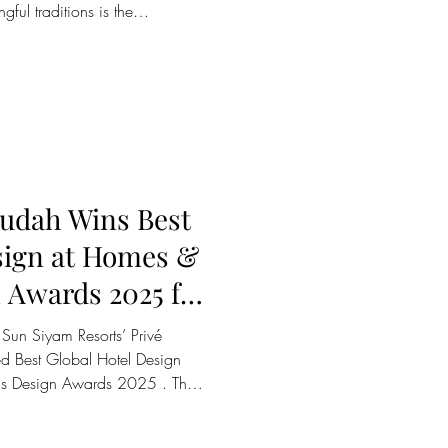
gful traditions is the
 the Maldives’ iconic rolled
stom and shared across
me the heart of Vilu Reef’s
es, offering an intimate
hniques, and stories that define
udah Wins Best
sign at Homes &
 Awards 2025 for
Transformative
Sun Siyam Resorts’ Privé
ed Best Global Hotel Design
s Design Awards 2025 . The
ty7, led by founders Lee
 a transformative redesign that