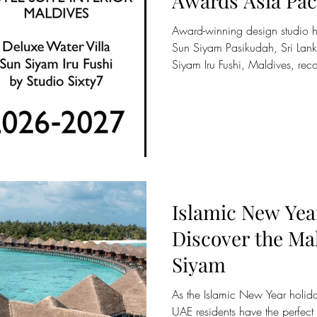
Awards Asia Paci
Excellence Acro
Award-winning design studio ho
and Sri Lanka
Sun Siyam Pasikudah, Sri Lanka
Siyam Iru Fushi, Maldives, rec
rooted in place, nature, and th
Siyam, the Maldivian-owned hos
resorts across the Maldives an
recognised with two awards at t
Awards Asia Pacific, one of th
benchmarks for exce
Islamic New Ye
Discover the Ma
Siyam
As the Islamic New Year holi
UAE residents have the perfect 