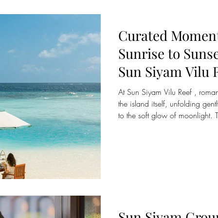
Curated Moment
Sunrise to Suns
Sun Siyam Vilu 
At Sun Siyam Vilu Reef , romance is woven into the rhythm of
the island itself, unfolding gentl
to the soft glow of moonlight. T
boutique Maldivian hideaway i
connection through a collectio
crafted exclusively for lovers.
a serene lagoon breakfast at 
starlit sky, every moment is de
Sun Siyam Grou