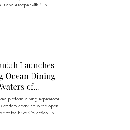
e island escape with Sun
the UAE, the collection’s award-
ives offer everything from
ss-focused retreats to family
rine experiences, making the
han it is. Whether seeking
kudah Launches
ng Ocean Dining
wered platform dining experience
's eastern coastline to the open
t of the Privé Collection under
orts, has officially launched
 the open waters of Pasikudah