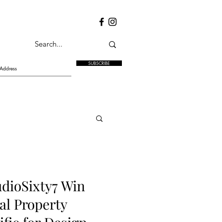
SUBSCRIBE
dioSixty7 Win
al Property