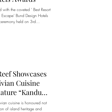
 with the coveted ‘ Best Resort
ish Escape’ Bund Design Hotels
 ceremony held on 3rd
Hendricks Institute on the
es the resort among a select
future of design-led hospitality.
n influential voice in the
 the award is celebrated as a
Reef Showcases
ivian Cuisine
nature “Kandu
ng Experience
ion of island heritage and