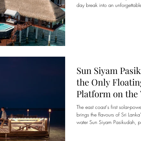
day break into an unforgettabl
Siyam. Just a short flight from 
winning resorts across the Mald
refined island luxury and wellne
adventures and world-class ma
long weekend feel far longer t
relaxat
Sun Siyam Pasi
the Only Floati
Platform on the Waters of
Pasikudah Bay
The east coast's first solar-po
brings the flavours of Sri Lanka
water Sun Siyam Pasikudah, par
Maldivian-owned Sun Siyam Res
its floating dining platform on