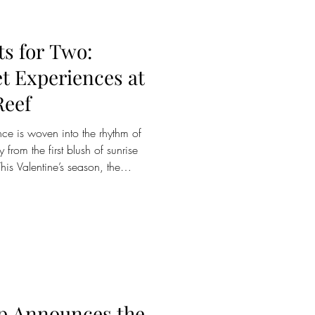
s for Two:
et Experiences at
Reef
y from the first blush of sunrise
his Valentine’s season, the
nvites couples to rediscover
n of immersive experiences
 Whether beginning the day with
dawn or ending it beneath a
signed to honour intimac
p Announces the