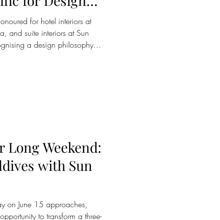
fic for Design
ss the Maldives
noured for hotel interiors at
, and suite interiors at Sun
ognising a design philosophy
e art of barefoot luxury Sun
pitality group operating six
d Sri Lanka, has been
he International Property
e world's most respected
ar Long Weekend:
ldives with Sun
day on June 15 approaches,
opportunity to transform a three-