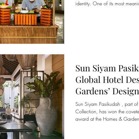
identity. One of its most meanin
preparation of Kandu Kukulhu ,
tuna curry. Rooted in local cu
generations, this dish has beco
weekly Maldivian cooking class
encounter with the flavours, tec
the islands. As
Sun Siyam Pasik
Global Hotel De
Gardens’ Design
Studio Sixty7’s 
Sun Siyam Pasikudah , part of 
Redesign
Collection, has won the covet
award at the Homes & Garden
accolade recognises Studio Six
McNichol and Jose Rivero , for