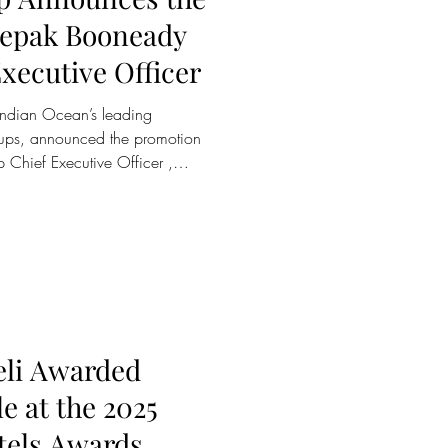
eepak Booneady
xecutive Officer
roups, announced the promotion
Chief Executive Officer ,
s appointment marks a defining
tion of Sun Siyam Group,
long term growth, brand
eadership across its diversified
 has been a central figure in
eli Awarded
le at the 2025
tels Awards