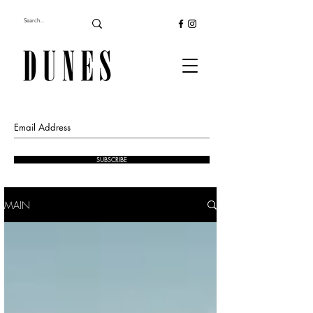
SUBSCRIBE
MAIN