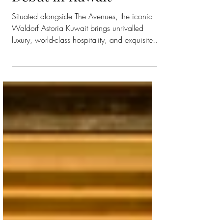
Makes its Landmark
Debut in Kuwait
Situated alongside The Avenues, the iconic
Waldorf Astoria Kuwait brings unrivalled
luxury, world-class hospitality, and exquisite
dining...