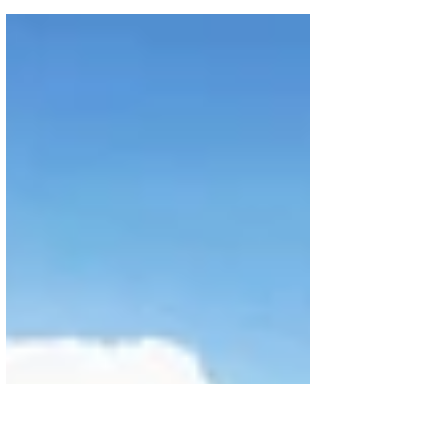
experience across multiple divisions and
departments in preparation for Kuwait City’s
highly...