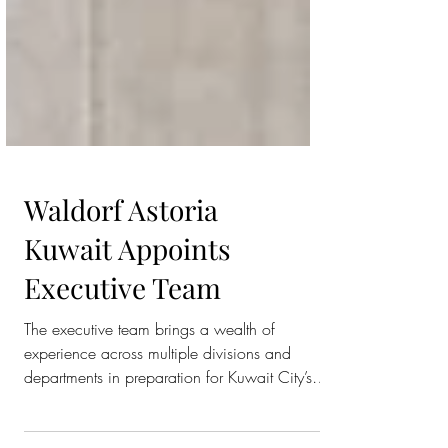
Waldorf Astoria
Kuwait Appoints
Executive Team
The executive team brings a wealth of