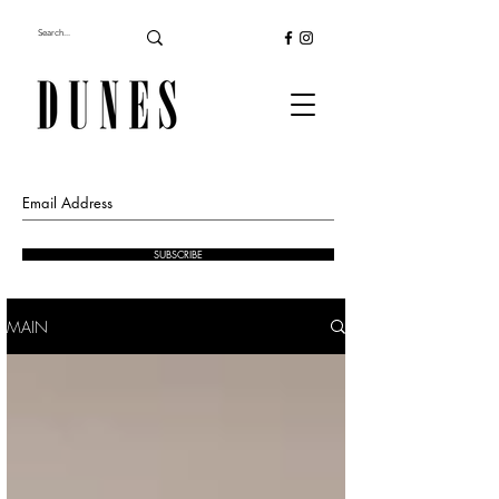
SUBSCRIBE
MAIN