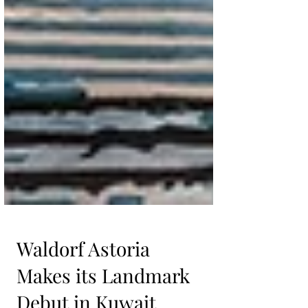
Waldorf Astoria