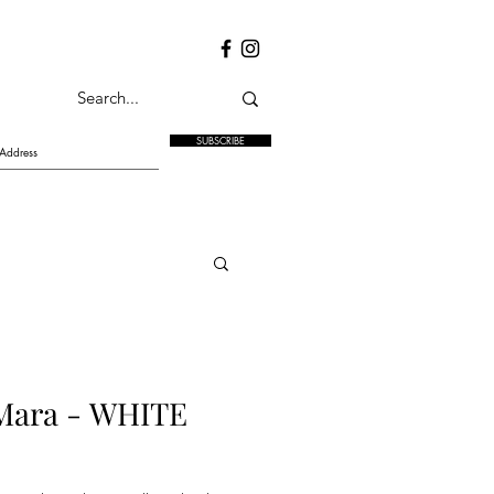
SUBSCRIBE
ara - WHITE