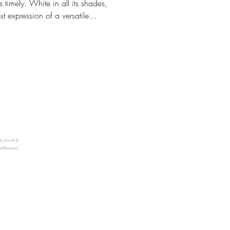
 timely. White in all its shades,
st expression of a versatile...
ty, travel &
enthusiasts.