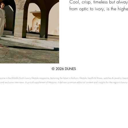
Cool, crisp, timeless but always
from optic to ivory, is the highe
© 2026 DUNES
ine is the Middle East’s luxury lifestyle magazine, featuring the latest in fashion, lifestyle, health & fitness, watches & jewelry, beau
, and exclusive interviews. A proud supplement of Maqina, it delivers premium editorial content and insights for the region’s luxury 