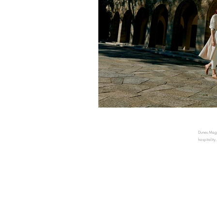
Dunes Magaz
hospitality