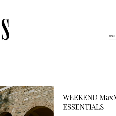
WEEKEND MaxM
ESSENTIALS