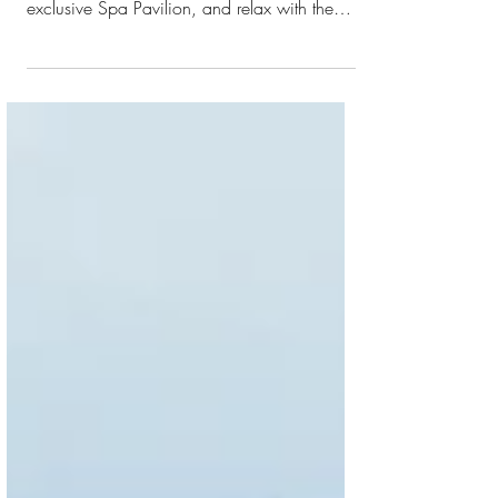
Signature Experience Starlight Ocean Wave
Drift away under the Maldivian stars in our
exclusive Spa Pavilion, and relax with the
sound of the gentle waves. Let your mind
unwind and allow the healing powers of
mother earth’s elements to rebalance your
body in our candlelit spa sanctuary garden.
Allow your body to transform through this
exclusive journey with a slow rhythmic
technique and a luxurious collagen eye mask
packed with hydrating ingredients. 90
minutes * Subject to w