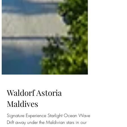
Waldorf Astoria
Maldives