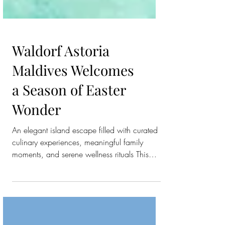
Waldorf Astoria
Maldives Welcomes
a Season of Easter
Wonder
An elegant island escape filled with curated
culinary experiences, meaningful family
moments, and serene wellness rituals This