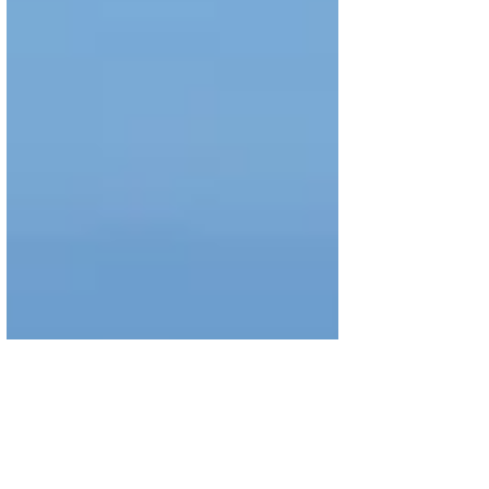
Easter,...