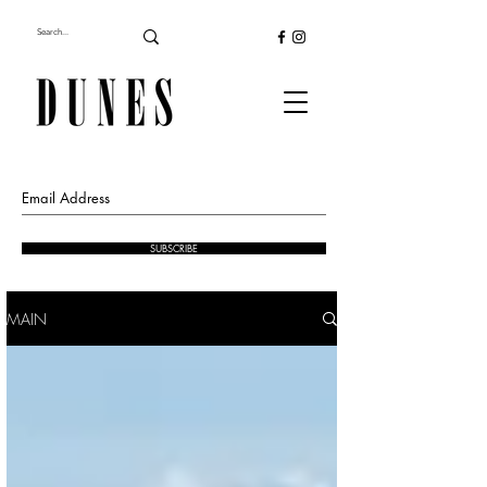
SUBSCRIBE
MAIN