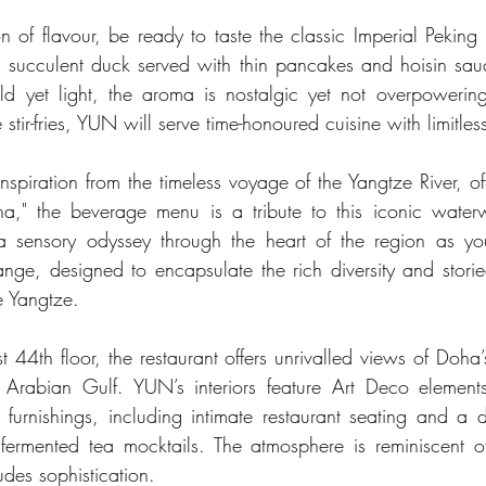
n of flavour, be ready to taste the classic Imperial Peking 
py, succulent duck served with thin pancakes and hoisin sauc
d yet light, the aroma is nostalgic yet not overpowerin
 stir-fries, YUN will serve time-honoured cuisine with limitle
spiration from the timeless voyage of the Yangtze River, oft
a," the beverage menu is a tribute to this iconic waterw
 sensory odyssey through the heart of the region as you
range, designed to encapsulate the rich diversity and storie
e Yangtze.
 44th floor, the restaurant offers unrivalled views of Doha’
 Arabian Gulf. YUN’s interiors feature Art Deco elements,
s furnishings, including intimate restaurant seating and a 
 fermented tea mocktails. The atmosphere is reminiscent 
des sophistication.