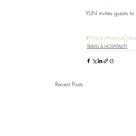
YUN invites guests to 
#WaldorfAstoriaDoh
TRAVEL & HOSPITALITY
Recent Posts