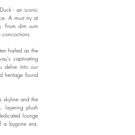
Duck - an iconic 
e. A must try at 
g. From dim sum 
ss concoctions.
en hailed as the 
ay's captivating 
 delve into our 
d heritage found 
s skyline and the 
 layering plush 
dedicated lounge 
of a bygone era, 