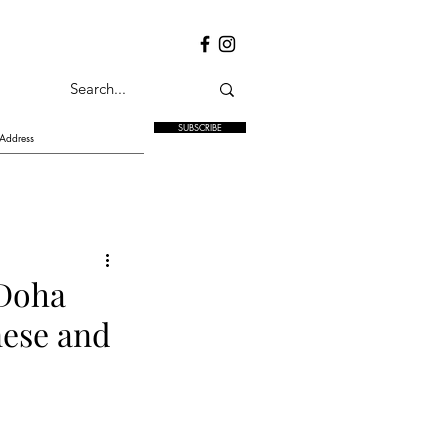
SUBSCRIBE
 Doha
nese and