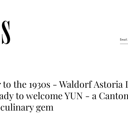
er to the 1930s - Waldorf Astoria
eady to welcome YUN - a Canto
 culinary gem