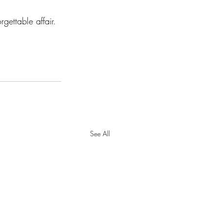
gettable affair.
See All