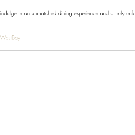
indulge in an unmatched dining experience and a truly unfor
aWestBay