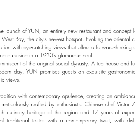
he launch of YUN, an entirely new restaurant and concept l
West Bay, the city's newest hotspot. Evoking the oriental
ation with eye-catching views that offers a forward-thinking
nese cuisine in a 1930’s glamorous soul.
eminiscent of the original social dynasty. A tea house and l
odern day, YUN promises guests an exquisite gastronomic 
ic views.
radition with contemporary opulence, creating an ambiance t
meticulously crafted by enthusiastic Chinese chef Victor
rich culinary heritage of the region and 17 years of expe
f traditional tastes with a contemporary twist, with dish