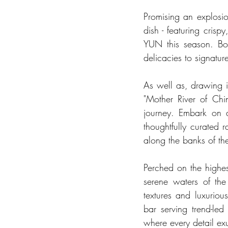
Promising an explosio
dish - featuring cris
YUN this season. Bol
delicacies to signature
As well as, drawing in
"Mother River of Chin
journey. Embark on a
thoughtfully curated 
along the banks of th
Perched on the highest
serene waters of the
textures and luxuriou
bar serving trend-led
where every detail exu