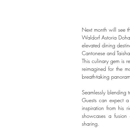
Next month will see t
Waldorf Astoria Doha 
elevated dining destin
Cantonese and Taisha
This culinary gem is r
reimagined for the m
breath-taking panoram
Seamlessly blending t
Guests can expect a 
inspiration from his 
showcases a fusion o
sharing.