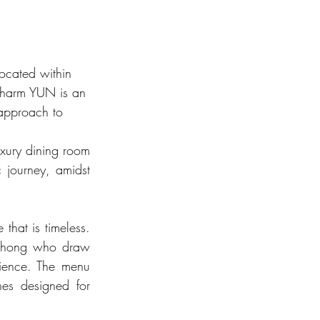
ocated within 
 charm YUN is an 
 approach to 
uxury dining room 
journey, amidst 
hat is timeless. 
 Zhong who draw 
rience. The menu 
es designed for 