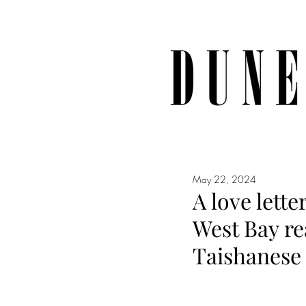
May 22, 2024
A love lett
West Bay r
Taishanese