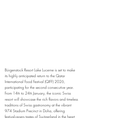
Bürgenstock Resort Lake Lucerne is set to make 
its highly anticipated return to the Qatar 
International Food Festival (QIFF) 2026, 
participating for the second consecutive year. 
From 14
 to 24
 January, the iconic Swiss 
th
th
resort will showcase the rich flavors and timeless 
traditions of Swiss gastronomy at the vibrant 
974 Stadium Precinct in Doha, offering 
festival‑goers tastes of Switzerland in the heart 