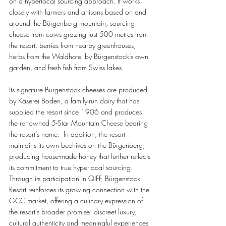
on a hyperlocal sourcing approach. It works 
closely with farmers and artisans based on and 
around the Bürgenberg mountain, sourcing 
cheese from cows grazing just 500 metres from 
the resort, berries from nearby greenhouses, 
herbs from the Waldhotel by Bürgenstock’s own 
garden, and fresh fish from Swiss lakes. 
Its signature Bürgenstock cheeses are produced 
by Käserei Boden, a family-run dairy that has 
supplied the resort since 1906 and produces 
the renowned 5-Star Mountain Cheese bearing 
the resort’s name.  In addition, the resort 
maintains its own beehives on the Bürgenberg, 
producing house-made honey that further reflects 
its commitment to true hyperlocal sourcing. 
Through its participation in QIFF, Bürgenstock 
Resort reinforces its growing connection with the 
GCC market, offering a culinary expression of 
the resort’s broader promise: discreet luxury, 
cultural authenticity and meaningful experiences 