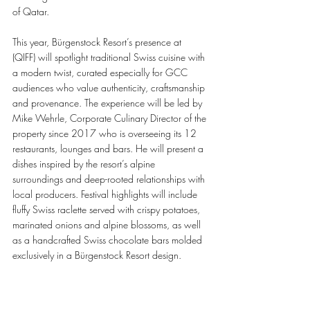
of Qatar.
This year, Bürgenstock Resort’s presence at 
(QIFF) will spotlight traditional Swiss cuisine with 
a modern twist, curated especially for GCC 
audiences who value authenticity, craftsmanship 
and provenance. The experience will be led by 
Mike Wehrle, Corporate Culinary Director of the 
property since 2017 who is overseeing its 12 
restaurants, lounges and bars. He will present a 
dishes inspired by the resort’s alpine 
surroundings and deep-rooted relationships with 
local producers. Festival highlights will include 
fluffy Swiss raclette served with crispy potatoes, 
marinated onions and alpine blossoms, as well 
as a handcrafted Swiss chocolate bars molded 
exclusively in a Bürgenstock Resort design.