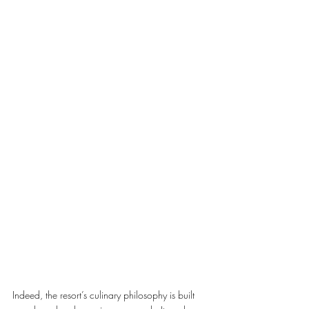
Indeed, the resort’s culinary philosophy is built 