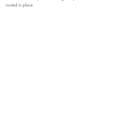
rooted in place.
#BÜRGENSTOCKRESORTLAKELUCERNE
TRAVEL & HOSPITALITY