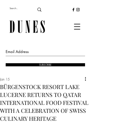
SUBSCRIBE
Jan 15
BÜRGENSTOCK RESORT LAKE
LUCERNE RETURNS TO QATAR
INTERNATIONAL FOOD FESTIVAL
WITH A CELEBRATION OF SWISS
CULINARY HERITAGE