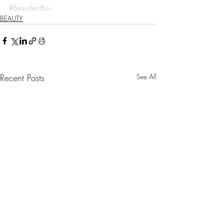
#BeautifectBox
BEAUTY
Recent Posts
See All