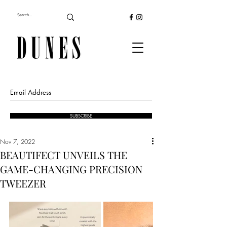
SUBSCRIBE
Nov 7, 2022
BEAUTIFECT UNVEILS THE
GAME-CHANGING PRECISION
TWEEZER