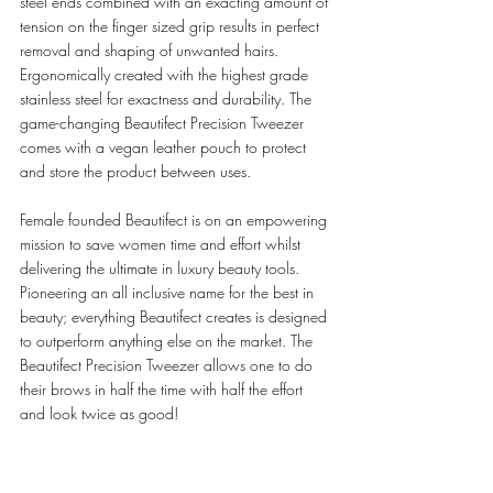
steel ends combined with an exacting amount of 
tension on the finger sized grip results in perfect 
removal and shaping of unwanted hairs. 
Ergonomically created with the highest grade 
stainless steel for exactness and durability. The 
game-changing Beautifect Precision Tweezer 
comes with a vegan leather pouch to protect 
and store the product between uses.  
Female founded Beautifect is on an empowering 
mission to save women time and effort whilst 
delivering the ultimate in luxury beauty tools. 
Pioneering an all inclusive name for the best in 
beauty; everything Beautifect creates is designed 
to outperform anything else on the market. The 
Beautifect Precision Tweezer allows one to do 
their brows in half the time with half the effort 
and look twice as good! 