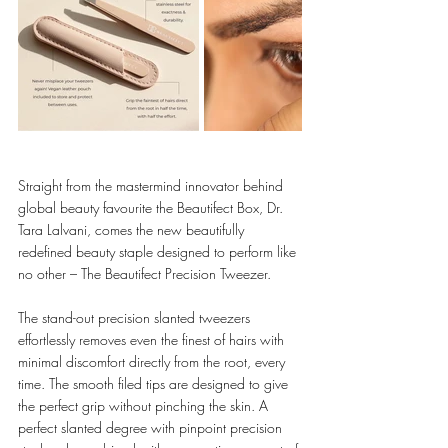
Straight from the mastermind innovator behind 
global beauty favourite the Beautifect Box, Dr. 
Tara Lalvani, comes the new beautifully 
redefined beauty staple designed to perform like 
no other – The Beautifect Precision Tweezer. 
The stand-out precision slanted tweezers 
effortlessly removes even the finest of hairs with 
minimal discomfort directly from the root, every 
time. The smooth filed tips are designed to give 
the perfect grip without pinching the skin. A 
perfect slanted degree with pinpoint precision 