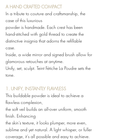
A HAND CRAFTED COMPACT 
In a tribute to couture and craftsmanship, the 
case of this luxurious 
powder is handmade. Each crest has been 
hand-stitched with gold thread to create the 
distinctive insignia that adorns the refillable 
case.  
Inside, a wide mirror and signed brush allow for 
glamorous retouches at anytime.  
Unify, set, sculpt. Teint Fétiche La Poudre sets the 
tone. 
1. UNIFY, INSTANTLY FLAWLESS
This buildable powder is ideal to achieve a 
flawless complexion, 
the soft veil builds an all-over uniform, smooth 
finish. Enhancing 
the skin’s texture, it looks plumper, more even, 
sublime and yet natural. A light whisper, or fuller 
coverage, it’s all possible and easy to achieve.  