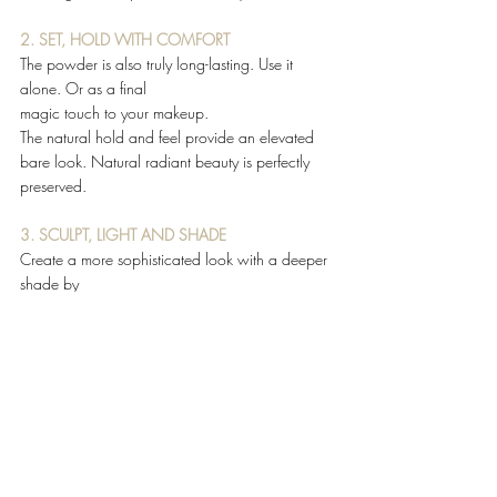
2. SET, HOLD WITH COMFORT
The powder is also truly long-lasting. Use it 
alone. Or as a final 
magic touch to your makeup. 
The natural hold and feel provide an elevated 
bare look. Natural radiant beauty is perfectly 
preserved. 
3. SCULPT, LIGHT AND SHADE
Create a more sophisticated look with a deeper 
shade by 
accentuating  on the areas of the face that tan 
first. 
#ChristianLouboutin