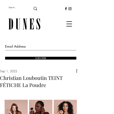
SUBSCRIBE
Sep 1, 2022
Christian Louboutin TEINT
FÉTICHE La Poudre