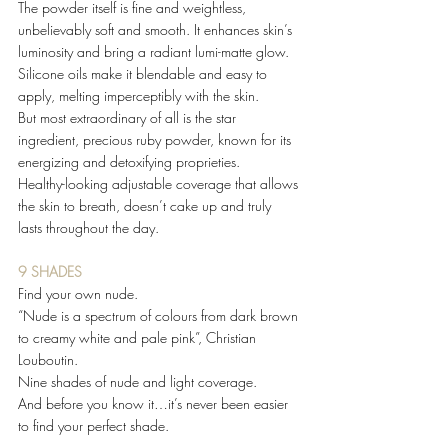
The powder itself is fine and weightless, 
unbelievably soft and smooth. It enhances skin’s 
luminosity and bring a radiant lumi-matte glow. 
Silicone oils make it blendable and easy to 
apply, melting imperceptibly with the skin.  
But most extraordinary of all is the star 
ingredient, precious ruby powder, known for its 
energizing and detoxifying proprieties.  
Healthy-looking adjustable coverage that allows 
the skin to breath, doesn’t cake up and truly 
lasts throughout the day.  
9 SHADES 
Find your own nude. 
“Nude is a spectrum of colours from dark brown 
to creamy white and pale pink”, Christian 
Louboutin. 
Nine shades of nude and light coverage. 
And before you know it…it’s never been easier 
to find your perfect shade. 