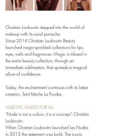
Christian Louboutin stepped into the world of 
makeup with its usual panache. 
Since 2014 Christian Louboutin Beauty 
launched magic-sprinkled collections for lips, 
eyes, nails and fragrances. Magic is infused in 
the entire beauty collection, through an 
immediate sublimation, that spreads a magical 
allure of confidence. 
Today, the enchantment continues with its latest 
creation, Teint Fétiche La Poudre. 
MAJESTIC NUDES FOR ALL 
“Nude is not a colour, it is a concept”, Christian 
Louboutin. 
When Christian Louboutin launched Les Nudes 
in 2013 the statement was bold. The iconic 