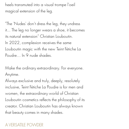
heels transmuted into a visual trompe l'oeil 
magical extension of the leg. 
"The 'Nudes' don't dress the leg, they undress 
it... The leg no longer wears a shoe, it becomes 
its natural extension” Christian Louboutin.  
In 2022, complexion receives the same 
Louboutin magic with the new Teint Fétiche La 
Poudre… In 9 nude shades. 
Make the ordinary extraordinary. For everyone. 
Anytime.  
Always exclusive and truly, deeply, resolutely 
inclusive, Teint Fétiche La Poudre is for men and 
women, the extraordinary world of Christian 
Louboutin cosmetics reflects the philosophy of its 
creator. Christian Louboutin has always known 
that beauty comes in many shades.  
A VERSATILE POWDER