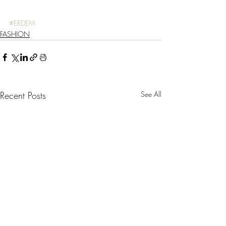
#ERDEM
FASHION
Recent Posts
See All