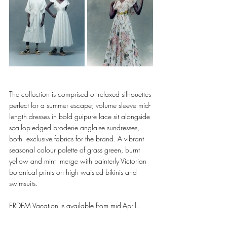
The collection is comprised of relaxed silhouettes 
perfect for a summer escape; volume sleeve mid-
length dresses in bold guipure lace sit alongside 
scallop-edged broderie anglaise sundresses, 
both  exclusive fabrics for the brand. A vibrant 
seasonal colour palette of grass green, burnt 
yellow and mint  merge with painterly Victorian 
botanical prints on high waisted bikinis and 
swimsuits. 
ERDEM Vacation is available from mid-April.