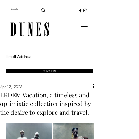
SUBSCRIBE
Apr 17, 2023
ERDEM Vacation, a timeless and
optimistic collection inspired by
the desire to explore and travel.