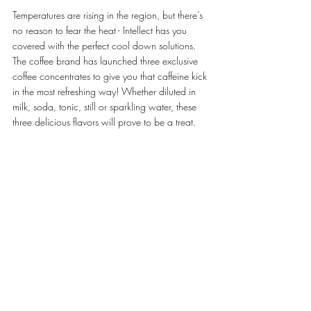
Temperatures are rising in the region, but there’s 
no reason to fear the heat - Intellect has you 
covered with the perfect cool down solutions. 
The coffee brand has launched three exclusive 
coffee concentrates to give you that caffeine kick 
in the most refreshing way! Whether diluted in 
milk, soda, tonic, still or sparkling water, these 
three delicious flavors will prove to be a treat.