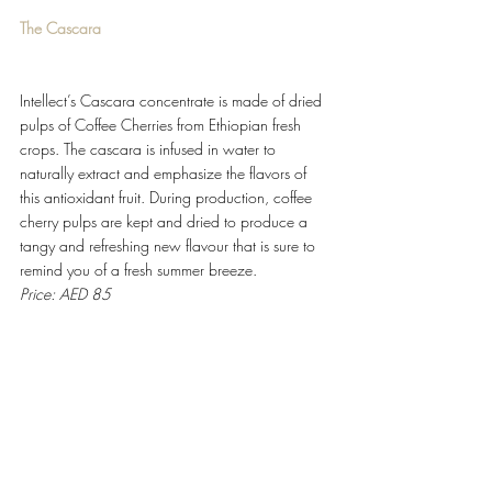
The Cascara
Intellect’s Cascara concentrate is made of dried 
pulps of Coffee Cherries from Ethiopian fresh 
crops. The cascara is infused in water to 
naturally extract and emphasize the flavors of 
this antioxidant fruit. During production, coffee 
cherry pulps are kept and dried to produce a 
tangy and refreshing new flavour that is sure to 
remind you of a fresh summer breeze.
Price: AED 85