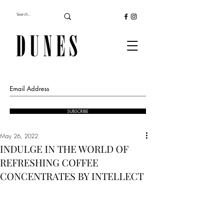
SUBSCRIBE
May 26, 2022
INDULGE IN THE WORLD OF
REFRESHING COFFEE
CONCENTRATES BY INTELLECT