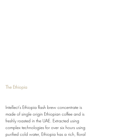
The Ethiopia
Intellect’s Ethiopia flash brew concentrate is 
made of single origin Ethiopian coffee and is 
freshly roasted in the UAE. Extracted using 
complex technologies for over six hours using 
purified cold water, Ethiopia has a rich, floral 