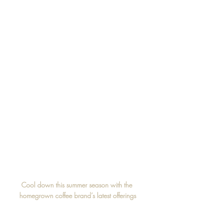
Cool down this summer season with the 
homegrown coffee brand’s latest offerings