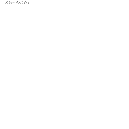
Price: AED 65