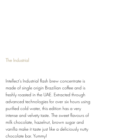
The Industrial
Intellect’s Industrial flash brew concentrate is 
made of single origin Brazilian coffee and is 
freshly roasted in the UAE. Extracted through 
advanced technologies for over six hours using 
purified cold water, this edition has a very 
intense and velvety taste. The sweet flavours of 
milk chocolate, hazelnut, brown sugar and 
vanilla make it taste just like a deliciously nutty 
chocolate bar. Yummy!