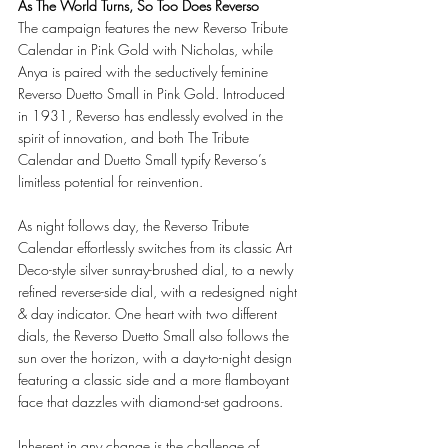
As The World Turns, So Too Does Reverso 
The campaign features the new Reverso Tribute 
Calendar in Pink Gold with Nicholas, while 
Anya is paired with the seductively feminine 
Reverso Duetto Small in Pink Gold. Introduced 
in 1931, Reverso has endlessly evolved in the 
spirit of innovation, and both The Tribute 
Calendar and Duetto Small typify Reverso’s 
limitless potential for reinvention. 
As night follows day, the Reverso Tribute 
Calendar effortlessly switches from its classic Art 
Deco-style silver sunray-brushed dial, to a newly 
refined reverse-side dial, with a redesigned night 
& day indicator. One heart with two different 
dials, the Reverso Duetto Small also follows the 
sun over the horizon, with a day-to-night design 
featuring a classic side and a more flamboyant 
face that dazzles with diamond-set gadroons. 
Inherent in any change is the challenge of 