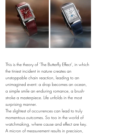
This is the theory of ‘The Butterfly Effect’, in which 
the tiniest incident in nature creates an 
unstoppable chain reaction, leading to an 
unimagined event: a drop becomes an ocean, 
a simple smile an enduring romance, a brush-
stroke a masterpiece. Life unfolds in the most 
surprising manner. 
The slightest of occurrences can lead to truly 
momentous outcomes. So too in the world of 
watchmaking, where cause and effect are key. 
A micron of measurement results in precision, 