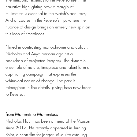
narrative highlighting how a margin of 
millimetres is essential to the watch’s accuracy. 
And of course, in the Reverso’s flip, where the 
nuance of design brings an entirely new spin on 
this icon of timepieces. 
Filmed in contrasting monochrome and colour, 
Nicholas and Anya perform against a 
backdrop of projected imagery. The dynamic 
ensemble of nature, timepiece and talent form a 
captivating campaign that expresses the 
whimsical nature of change. The past is 
reimagined in fine details, giving fresh new faces 
to Reverso. 
From Moments to Momentous 
Nicholas Hoult has been a friend of the Maison 
since 2017. He recently appeared in Turning 
Point, a short film for Jaeger-LeCoultre extolling 