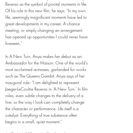
Reverso as the symbol of pivotal moments in life. 
Of his role in this new film, he says; “In my own 
life, seemingly insignificant moments have led to 
great developments in my career. A chance 
meeting, or simply changing an arrangement 
has opened up opportunities I could never have 
foreseen.” 
In A New Turn, Anya makes her debut as an 
Ambassador for the Maison. One of the world’s 
most acclaimed actresses, garlanded for works 
such as The Queens Gambit, Anya says of her 
inaugural role: “I am delighted to represent 
Jaeger-LeCoultre Reverso in ‘A New Turn.’ In film 
roles, even subtle changes to the delivery of a 
line, or the way I look can completely change 
the character or performance. Life itself is a 
catalyst. Everything of true substance often 
begins in a small, quiet moment.” 