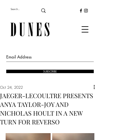
SUBSCRIBE
Oct 24, 2022
JAEGER-LECOULTRE PRESENTS
ANYA TAYLOR-JOY AND
NICHOLAS HOULT IN A NEW
TURN FOR REVERSO