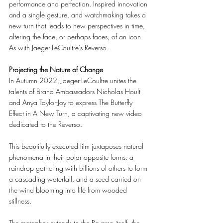
performance and perfection. Inspired innovation 
and a single gesture, and watchmaking takes a 
new turn that leads to new perspectives in time, 
altering the face, or perhaps faces, of an icon. 
As with Jaeger-LeCoultre’s Reverso. 
Projecting the Nature of Change 
In Autumn 2022, Jaeger-LeCoultre unites the 
talents of Brand Ambassadors Nicholas Hoult 
and Anya Taylor-Joy to express The Butterfly 
Effect in A New Turn, a captivating new video 
dedicated to the Reverso. 
This beautifully executed film juxtaposes natural 
phenomena in their polar opposite forms: a 
raindrop gathering with billions of others to form 
a cascading waterfall, and a seed carried on 
the wind blooming into life from wooded 
stillness. 
The metaphor extends to the Reverso itself, the 