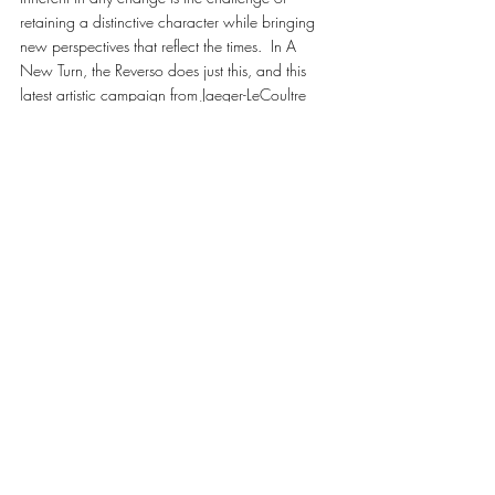
retaining a distinctive character while bringing 
new perspectives that reflect the times.  In A 
New Turn, the Reverso does just this, and this 
latest artistic campaign from Jaeger-LeCoultre 
captures the essence of how life can twist and 
turn in a moment, creating the unexpected from 
the familiar. 
#JAEGERLECOULTRE
WATCHES & JEWELLERY