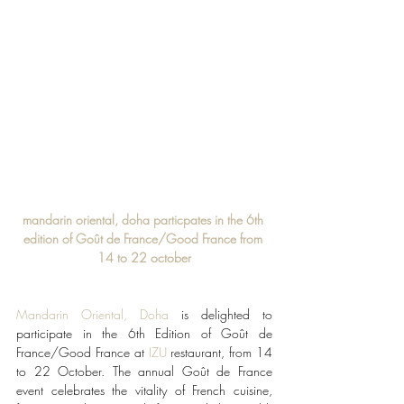
mandarin oriental, doha particpates in the 6th 
edition of Goût de France/Good France from 
14 to 22 october
Mandarin Oriental, Doha
 is delighted to 
participate in the 6th Edition of Goût de 
France/Good France at 
IZU
 restaurant, from 14 
to 22 October. The annual Goût de France 
event celebrates the vitality of French cuisine, 