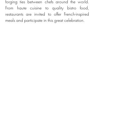
forging ties between chefs around the world. 
From haute cuisine to quality bistro food, 
restaurants are invited to offer French-inspired 
meals and participate in this great celebration.