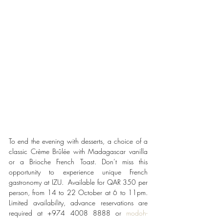
To end the evening with desserts, a choice of a 
classic Crème Brûlée with Madagascar vanilla 
or a Brioche French Toast. Don’t miss this 
opportunity to experience unique French 
gastronomy at IZU.  Available for QAR 350 per 
person, from 14 to 22 October at 6 to 11pm. 
Limited availability, advance reservations are 
required at +974 4008 8888 or 
modoh-