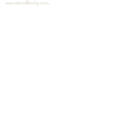
reservations@mohg.com
. 
#MANDARINORIENTAL
#DOHA
TRAVEL & HOSPITALITY