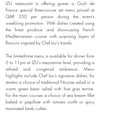
IZU restaurant is offering guests a Goût de 
France special three-course set menu priced at 
QAR 350 per person during the event’s 
weeklong promotion. With dishes created using 
the finest produce and showcasing French 
Mediterranean cuisine with surprising layers of 
flavours inspired by Chef Izu’s travels.
The limited-time menu is available for dinner from 
6 to 11pm at IZU’s mezzanine level, providing a 
refined and congenial ambience. Menu 
highlights include Chef Izu’s signature dishes, for 
starters a choice of traditional Niçoise salad or a 
warm green bean salad with foie gras terrine. 
For the main courses a choice of sea bream fillet 
baked in papillote with tomato confit or spicy 
marinated lamb cutlets.