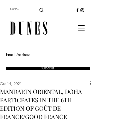
SUBSCRIBE
Oct 14, 2021
MANDARIN ORIENTAL, DOHA
PARTICPATES IN THE 6TH
EDITION OF GOÛT DE
FRANCE/GOOD FRANCE