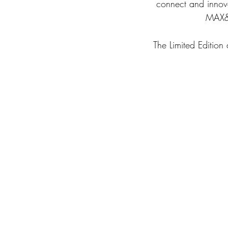
connect and innovat
MAX&C
The Limited Edition