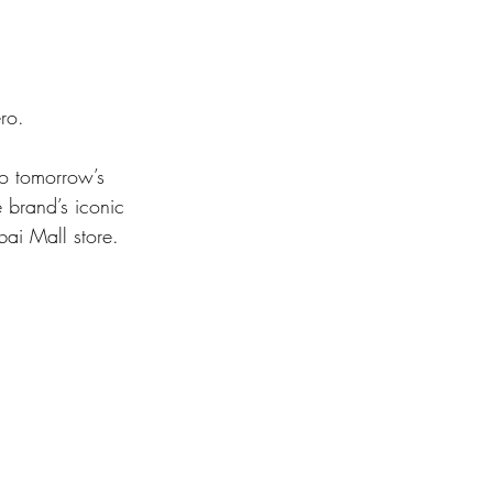
ro.
 brand’s iconic 
bai Mall store.