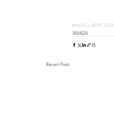
#MAXCo
#EXPO202
FASHION
Recent Posts