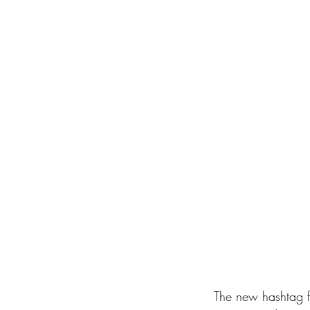
 The new hashtag fronts the motto “We All Are The Future”, leveraging on the EXPO’s call to 