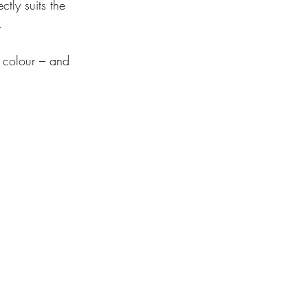
tly suits the 
.
 colour – and 