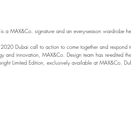
 is a MAX&Co. signature and an every-season wardrobe he
gy and innovation, MAX&Co. Design team has re-edited the
right Limited Edition, exclusively available at MAX&Co. Du