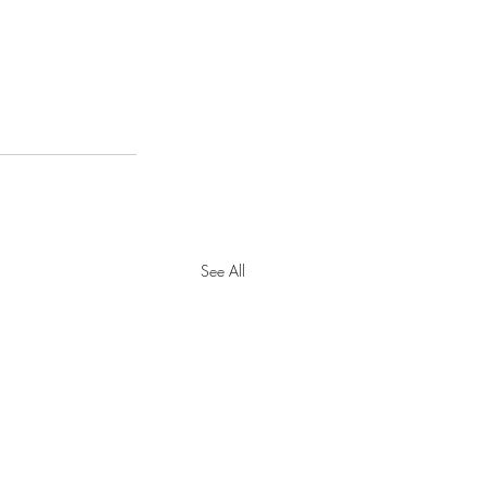
See All