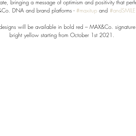
e, bringing a message of optimism and positivity that perfec
o. DNA and brand platforms - 
#maxitup
 and 
#andSMILE
 designs will be available in bold red – MAX&Co. signature
bright yellow starting from October 1st 2021.