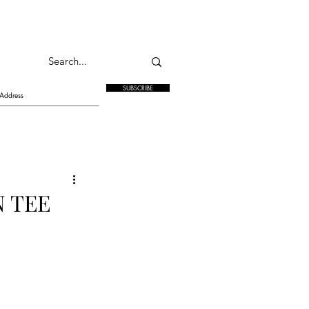
SUBSCRIBE
N TEE