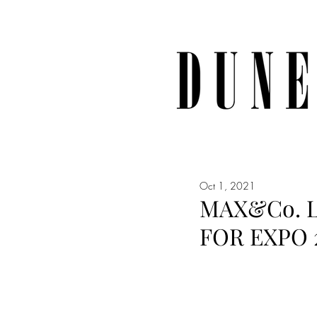
Oct 1, 2021
MAX&Co. L
FOR EXPO 