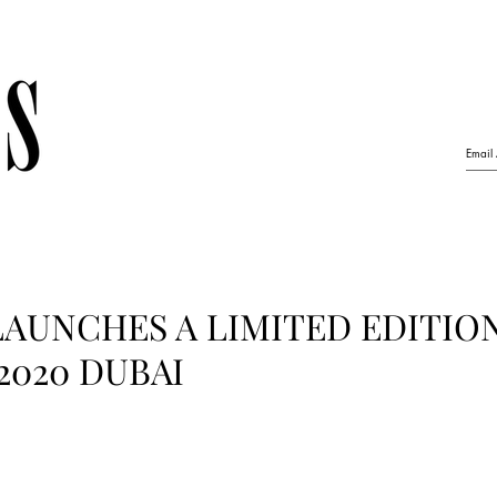
AUNCHES A LIMITED EDITIO
2020 DUBAI