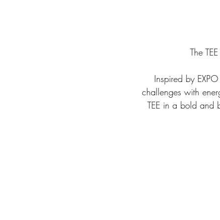
The TEE
 Inspired by EXPO 2020 Dubai call to action to come together and respond to tomorrow’s 
challenges with ener
TEE in a bold and b