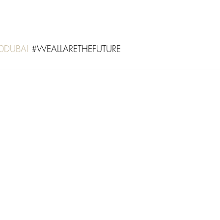
0DUBAI
 #
WEALLARETHEFUTURE