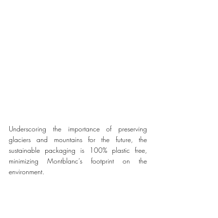
Underscoring the importance of preserving 
glaciers and mountains for the future, the 
sustainable packaging is 100% plastic free, 
minimizing Montblanc’s footprint on the 
environment. 