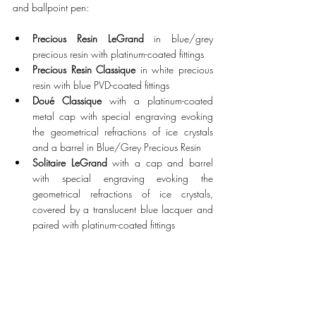
and ballpoint pen:
Precious Resin LeGrand
 in blue/grey 
precious resin with platinum-coated fittings
Precious Resin Classique
 in white precious 
resin with blue PVD-coated fittings
Doué Classique 
with a platinum-coated 
metal cap with special engraving evoking 
the geometrical refractions of ice crystals 
and a barrel in Blue/Grey Precious Resin
Solitaire LeGrand
 with a cap and barrel 
with special engraving evoking the 
geometrical refractions of ice crystals, 
covered by a translucent blue lacquer and 
paired with platinum-coated fittings