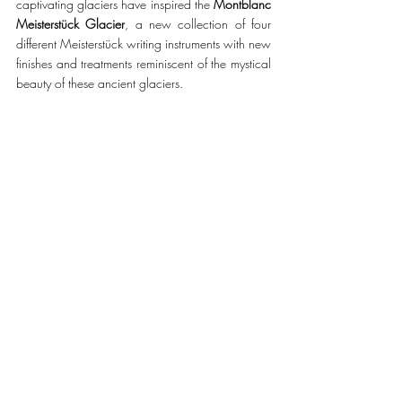
captivating glaciers have inspired the 
Montblanc 
Meisterstück Glacier
, a new collection of four 
different Meisterstück writing instruments with new 
finishes and treatments reminiscent of the mystical 
beauty of these ancient glaciers.