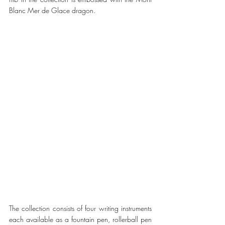
Blanc Mer de Glace dragon. 
The collection consists of four writing instruments 
each available as a fountain pen, rollerball pen 