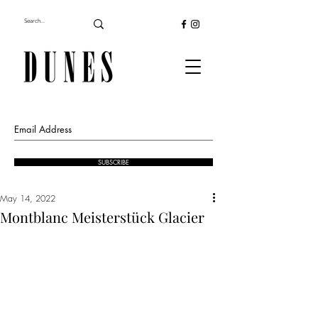
SUBSCRIBE
May 14, 2022
Montblanc Meisterstück Glacier