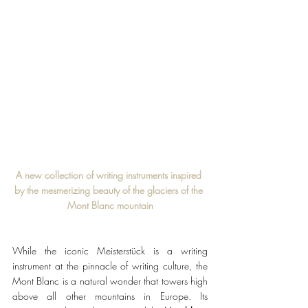
A new collection of writing instruments inspired 
by the mesmerizing beauty of the glaciers of the 
Mont Blanc mountain
While the iconic Meisterstück
is a writing 
instrument at the pinnacle of writing culture, the 
Mont Blanc is a natural wonder that towers high 
above all other mountains in Europe. Its 