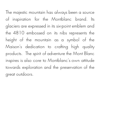
The majestic mountain has always been a source 
of inspiration for the Montblanc brand. Its 
glaciers are expressed in its six-point emblem and 
the 4810 embossed on its nibs represents the 
height of the mountain as a symbol of the 
Maison’s dedication to crafting high quality 
products.  The spirit of adventure the Mont Blanc 
inspires is also core to Montblanc’s own attitude 
towards exploration and the preservation of the 
great outdoors. 