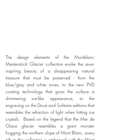
The design elements of the Montblanc 
Meisterstück Glacier collection evoke the awe-
inspiring beauty of a disappearing natural 
treasure that must be preserved - from the 
blue/grey and white tones, to the new PVD 
coating technology that gives the surface a 
shimmering ice-like appearance, to the 
engraving on the Doué and Solitaire editions that 
resembles the refraction of light when hitting ice 
crystals.  Based on the legend that the Mer de 
Glace glacier resembles a giant monster 
hugging the northern slope of Mont Blanc, every 
nib in the collection is embossed with the Mont 