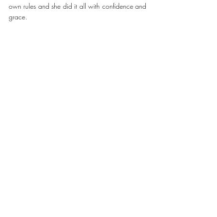
own rules and she did it all with confidence and 
grace.