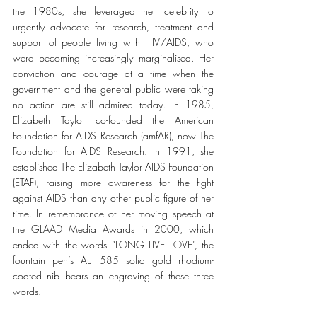
the 1980s, she leveraged her celebrity to 
urgently advocate for research, treatment and 
support of people living with HIV/AIDS, who 
were becoming increasingly marginalised. Her 
conviction and courage at a time when the 
government and the general public were taking 
no action are still admired today. In 1985, 
Elizabeth Taylor co-founded the American 
Foundation for AIDS Research (amfAR), now The 
Foundation for AIDS Research. In 1991, she 
established The Elizabeth Taylor AIDS Foundation 
(ETAF), raising more awareness for the fight 
against AIDS than any other public figure of her 
time. In remembrance of her moving speech at 
the GLAAD Media Awards in 2000, which 
ended with the words “LONG LIVE LOVE”, the 
fountain pen’s Au 585 solid gold rhodium-
coated nib bears an engraving of these three 
words. 