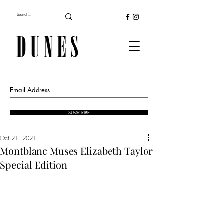
SUBSCRIBE
Oct 21, 2021
Montblanc Muses Elizabeth Taylor
Special Edition