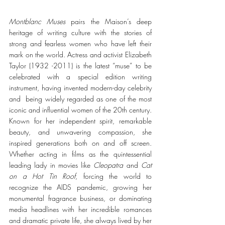
Montblanc Muses
 pairs the Maison’s deep 
heritage of writing culture with the stories of 
strong and fearless women who have left their 
mark on the world. Actress and activist Elizabeth 
Taylor (1932 -2011) is the latest “muse” to be 
celebrated with a special edition writing 
instrument, having invented modern-day celebrity 
and  being widely regarded as one of the most 
iconic and influential women of the 20th century. 
Known for her independent spirit, remarkable 
beauty, and unwavering compassion, she 
inspired generations both on and off screen. 
Whether acting in films as the quintessential 
leading lady in movies like
 Cleopatra
 and 
Cat 
on a Hot Tin Roof
, forcing the world to 
recognize the AIDS pandemic, growing her 
monumental fragrance business, or dominating 
media headlines with her incredible romances 
and dramatic private life, she always lived by her 