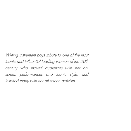
Writing instrument pays tribute to one of the most 
iconic and influential leading women of the 20th 
century who moved audiences with her on-
screen performances and iconic style, and 
inspired many with her off-screen activism.