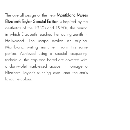
The overall design of the new
Montblanc Muses 
Elizabeth Taylor Special Edition
is inspired by the 
aesthetics of the 1950s and 1960s, the period 
in which Elizabeth reached her acting zenith in 
Hollywood. The shape evokes an original 
Montblanc writing instrument from this same 
period. Achieved using a special lacquering 
technique, the cap and barrel are covered with 
a dark-violet marbleised lacquer in homage to 
Elizabeth Taylor’s stunning eyes, and the star’s 
favourite colour. 