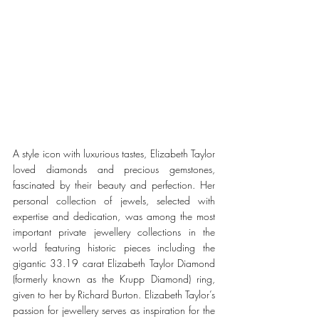
A style icon with luxurious tastes, Elizabeth Taylor 
loved diamonds and precious gemstones, 
fascinated by their beauty and perfection. Her 
personal collection of jewels, selected with 
expertise and dedication, was among the most 
important private jewellery collections in the 
world featuring historic pieces including the 
gigantic 33.19 carat Elizabeth Taylor Diamond 
(formerly known as the Krupp Diamond) ring, 
given to her by Richard Burton. Elizabeth Taylor’s 
passion for jewellery serves as inspiration for the 