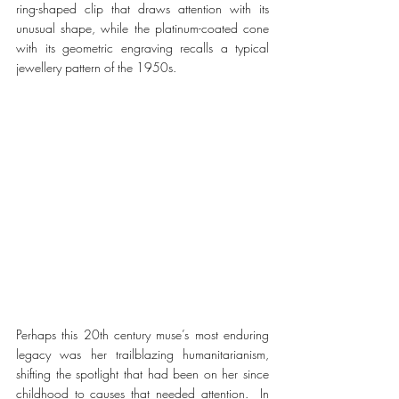
ring-shaped clip that draws attention with its 
unusual shape, while the platinum-coated cone 
with its geometric engraving recalls a typical 
jewellery pattern of the 1950s.
Perhaps this 20th century muse’s most enduring 
legacy was her trailblazing humanitarianism, 
shifting the spotlight that had been on her since 
childhood to causes that needed attention.  In 