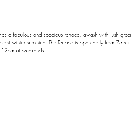
s a fabulous and spacious terrace, awash with lush greene
easant winter sunshine. The Terrace is open daily from 7am u
l 12pm at weekends.