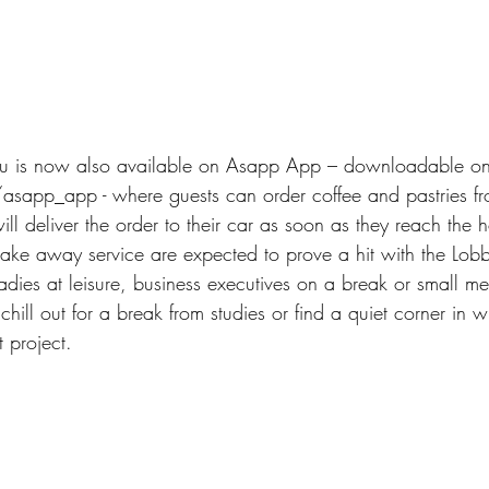
u is now also available on Asapp App – downloadable on
app_app - where guests can order coffee and pastries fro
will deliver the order to their car as soon as they reach the h
ake away service are expected to prove a hit with the Lobb
adies at leisure, business executives on a break or small m
hill out for a break from studies or find a quiet corner in w
t project.