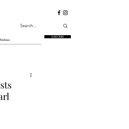
SUBSCRIBE
sts
arl