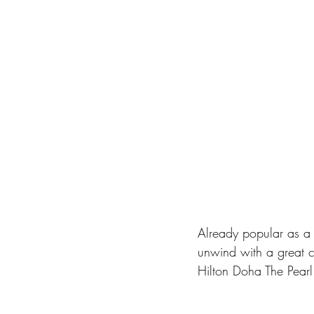
Already popular as a r
unwind with a great c
Hilton Doha The Pearl