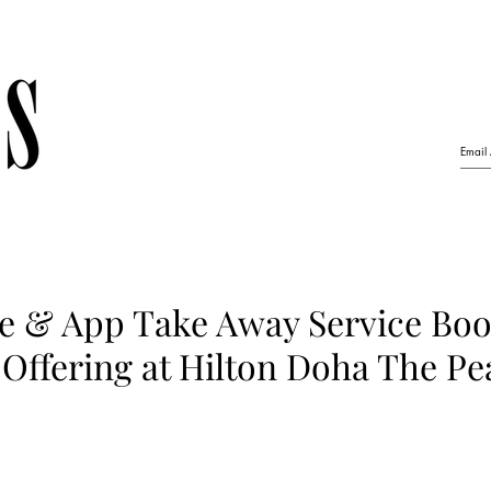
e & App Take Away Service Boo
Offering at Hilton Doha The Pe