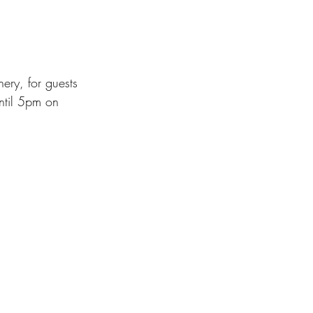
ry, for guests 
ntil 5pm on 