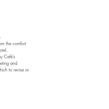
 
m the comfort 
otel.
y Café’s 
eeting and 
hich to revise or 