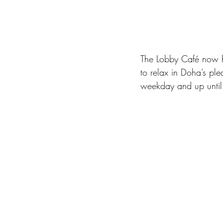
The Lobby Café now ha
to relax in Doha’s pl
weekday and up unti