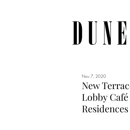
Nov 7, 2020
New Terrac
Lobby Café 
Residences