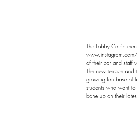
The Lobby Café’s men
www.instagram.com/as
of their car and staff 
The new terrace and t
growing fan base of l
students who want to c
bone up on their lates