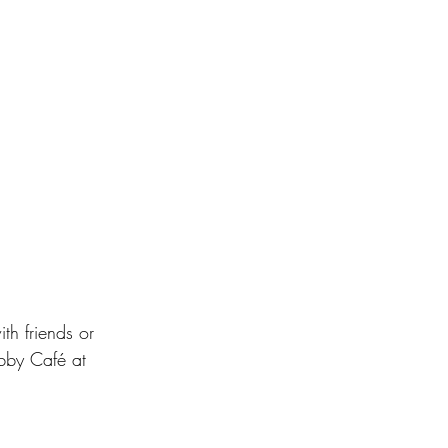
th friends or 
obby Café at 