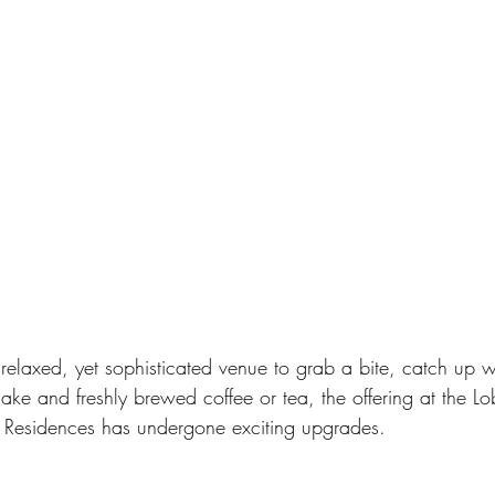
elaxed, yet sophisticated venue to grab a bite, catch up wi
ake and freshly brewed coffee or tea, the offering at the L
 Residences has undergone exciting upgrades. 