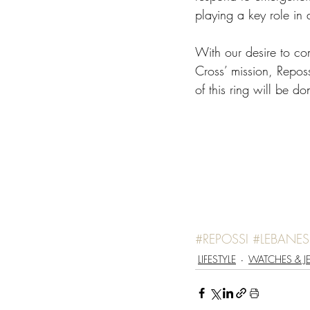
playing a key role in 
With our desire to co
Cross’ mission, Reposs
of this ring will be 
#REPOSSI
#LEBANE
LIFESTYLE
WATCHES & J