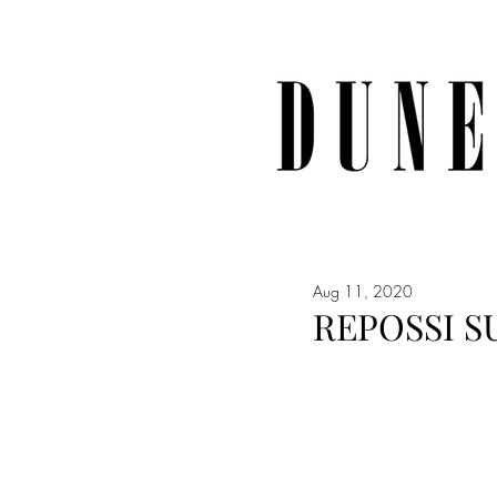
Aug 11, 2020
REPOSSI S