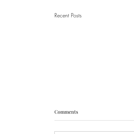
Recent Posts
Comments