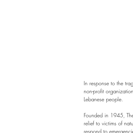
In response to the tra
non-profit organizati
Lebanese people. 
Founded in 1945, The 
relief to victims of n
respond to emergencies