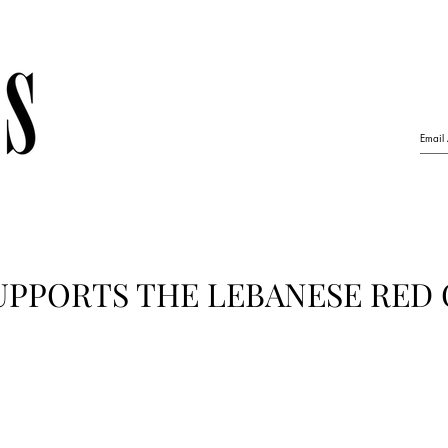
UPPORTS THE LEBANESE RED