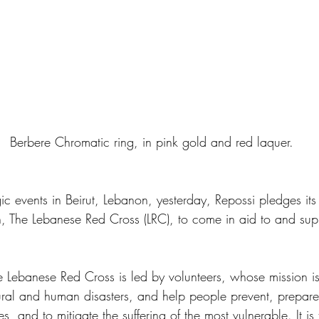
    Berbere Chromatic ring, in pink gold and red laquer. 
gic events in Beirut, Lebanon, yesterday, Repossi pledges its
on, The Lebanese Red Cross (LRC), to come in aid to and sup
Lebanese Red Cross is led by volunteers, whose mission is
atural and human disasters, and help people prevent, prepare
, and to mitigate the suffering of the most vulnerable. It is 