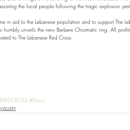
assisting the local people following the tragic explosion yes
me in aid to the Lebanese population and to support The L
i humbly unveils the new Berbere Chromatic ring. All profits
donated to The Lebanese Red Cross. 
SEREDCROSS
#Beirut
EWELLERY