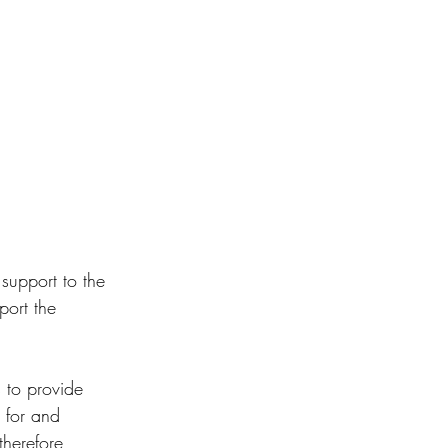
 support to the 
port the 
 to provide 
 for and 
therefore 