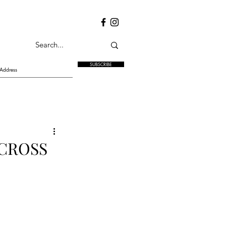
SUBSCRIBE
 CROSS