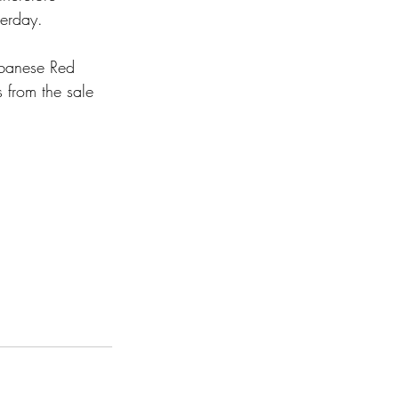
terday. 
ebanese Red 
 from the sale 