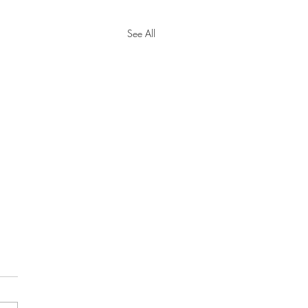
See All