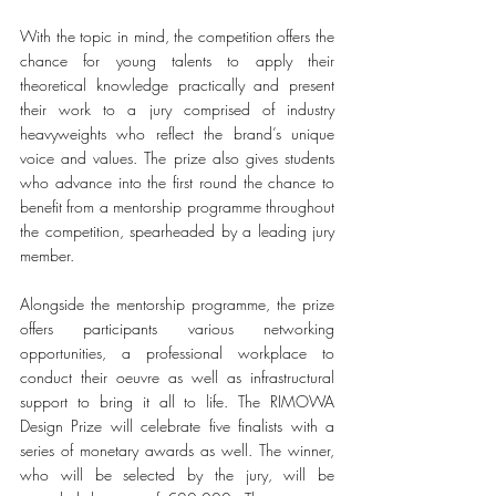
With the topic in mind, the competition offers the 
chance for young talents to apply their 
theoretical knowledge practically and present 
their work to a jury comprised of industry 
heavyweights who reflect the brand’s unique 
voice and values. The prize also gives students 
who advance into the first round the chance to 
benefit from a mentorship programme throughout 
the competition, spearheaded by a leading jury 
member. 
Alongside the mentorship programme, the prize 
offers participants various networking 
opportunities, a professional workplace to 
conduct their oeuvre as well as infrastructural 
support to bring it all to life. The RIMOWA 
Design Prize will celebrate five finalists with a 
series of monetary awards as well. The winner, 
who will be selected by the jury, will be 