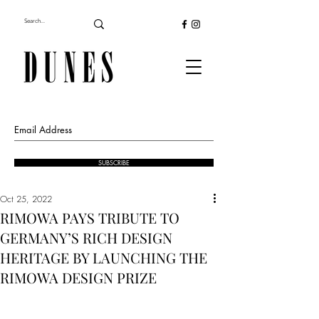
SUBSCRIBE
Oct 25, 2022
RIMOWA PAYS TRIBUTE TO
GERMANY’S RICH DESIGN
HERITAGE BY LAUNCHING THE
RIMOWA DESIGN PRIZE