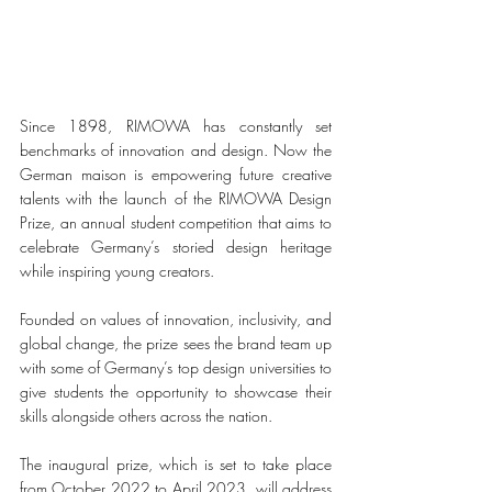
Since 1898, RIMOWA has constantly set 
benchmarks of innovation and design. Now the 
German maison is empowering future creative 
talents with the launch of the RIMOWA Design 
Prize, an annual student competition that aims to 
celebrate Germany’s storied design heritage 
while inspiring young creators. 
Founded on values of innovation, inclusivity, and 
global change, the prize sees the brand team up 
with some of Germany’s top design universities to 
give students the opportunity to showcase their 
skills alongside others across the nation. 
The inaugural prize, which is set to take place 
from October 2022 to April 2023, will address 