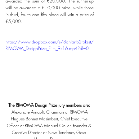
awarded the sum of €20,000. The runner-up 
will be awarded a €10,000 prize, while those 
in third, fourth and fifth place will win a prize of 
€5,000. 
https://www.dropbox.com/s/8ahlarfb2tpksst/
RIMOWA_DesignPrize_Film_9x16.mp4?dl=0
The RIMOWA Design Prize jury members are: 
Alexandre Arnault, Chairman at RIMOWA
Hugues Bonnet-Masimbert, Chief Executive 
Officer at RIMOWA Manuel Goller, Founder & 
Creative Director at New Tendency Gesa 