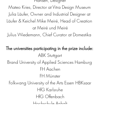
Hansen, Designer
Mateo Kries, Director at Vitra Design Museum 
Julia Läufer, Owner and Industrial Designer at 
Läufer & Keichel Mike Meiré, Head of Creation 
at Meiré und Meiré
Julius Wiedemann, Chief Curator at Domestika 
The universities participating in the prize include: 
ABK Stuttgart
Brand University of Applied Sciences Hamburg 
FH Aachen
FH Münster
Folkwang University of the Arts Essen HBKsaar
HfG Karlsruhe
HfG Offenbach
Hochschule Anhalt
Hochschule Niederrhein
Hochschule Stuttgart – Media Akademie
HTW Dresden
Muthesius Kunsthochschule Kiel
TH Deggendorf