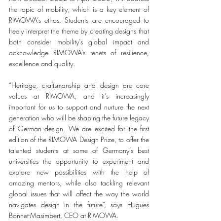
the topic of mobility, which is a key element of 
RIMOWA’s ethos. Students are encouraged to 
freely interpret the theme by creating designs that 
both consider mobility’s global impact and 
acknowledge RIMOWA’s tenets of resilience, 
excellence and quality. 
“Heritage, craftsmanship and design are core 
values at RIMOWA, and it’s increasingly 
important for us to support and nurture the next 
generation who will be shaping the future legacy 
of German design. We are excited for the first 
edition of the RIMOWA Design Prize, to offer the 
talented students at some of Germany’s best 
universities the opportunity to experiment and 
explore new possibilities with the help of 
amazing mentors, while also tackling relevant 
global issues that will affect the way the world 
navigates design in the future”, says Hugues 
Bonnet-Masimbert, CEO at RIMOWA. 